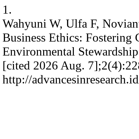
1.
Wahyuni W, Ulfa F, Noviant
Business Ethics: Fostering 
Environmental Stewardship.
[cited 2026 Aug. 7];2(4):22
http://advancesinresearch.