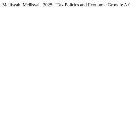
Mellisyah, Mellisyah. 2025. “Tax Policies and Economic Growth: A