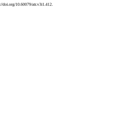
://doi.org/10.60079/atr.v3i1.412.