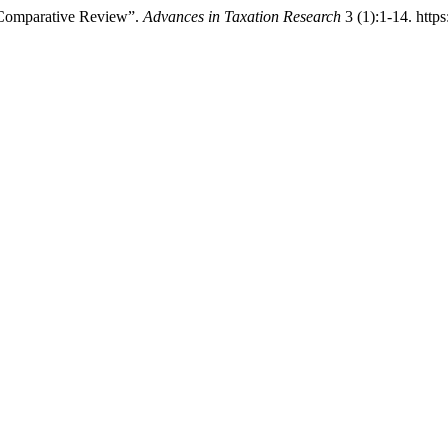
 Comparative Review”.
Advances in Taxation Research
3 (1):1-14. https