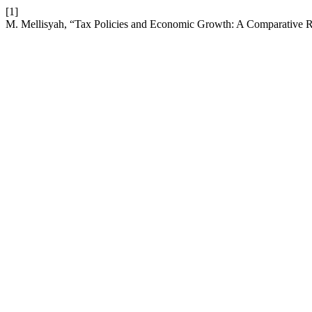
[1]
M. Mellisyah, “Tax Policies and Economic Growth: A Comparative 