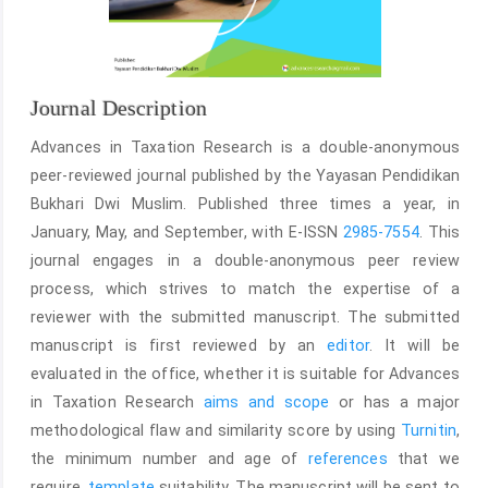
Journal Description
Advances in Taxation Research is a double-anonymous
peer-reviewed journal published by the Yayasan Pendidikan
Bukhari Dwi Muslim. Published three times a year, in
January, May, and September, with E-ISSN
2985-7554
. This
journal engages in a double-anonymous peer review
process, which strives to match the expertise of a
reviewer with the submitted manuscript. The submitted
manuscript is first reviewed by an
editor
. It will be
evaluated in the office, whether it is suitable for Advances
in Taxation Research
aims and scope
or has a major
methodological flaw and similarity score by using
Turnitin
,
the minimum number and age of
references
that we
require,
template
suitability. The manuscript will be sent to