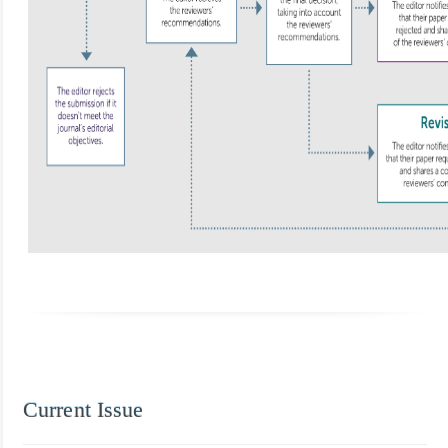
Current Issue