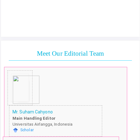
Meet Our Editorial Team
Mr. Suham Cahyono
Main Handling Editor
Universitas Airlangga, Indonesia
Scholar