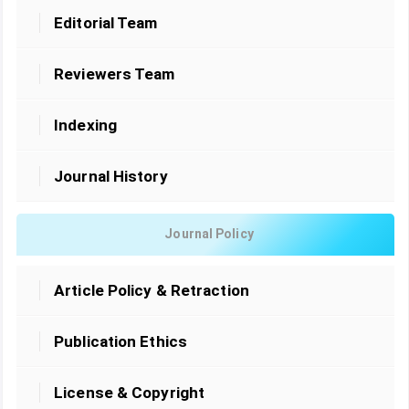
Editorial Team
Reviewers Team
Indexing
Journal History
Journal Policy
Article Policy & Retraction
Publication Ethics
License & Copyright