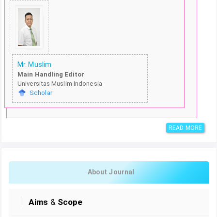
Mr. Muslim
Main Handling Editor
Universitas Muslim Indonesia
Scholar
READ MORE
About Journal
Aims
&
Scope