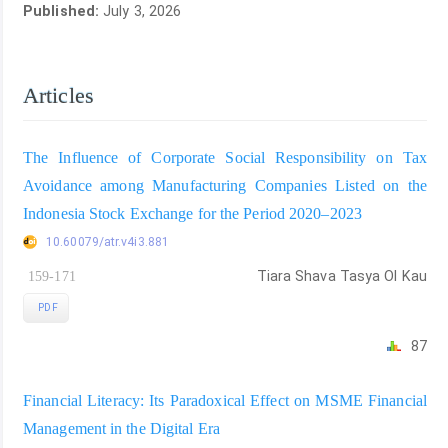
Published:
July 3, 2026
Articles
The Influence of Corporate Social Responsibility on Tax
Avoidance among Manufacturing Companies Listed on the
Indonesia Stock Exchange for the Period 2020–2023
10.60079/atr.v4i3.881
159-171
Tiara Shava Tasya Ol Kau
PDF
87
Financial Literacy: Its Paradoxical Effect on MSME Financial
Management in the Digital Era