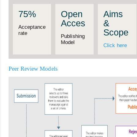
75%
Open
Aims
Acces
&
Acceptance
Scope
rate
Publishing
Model
Click here
Peer Review Models