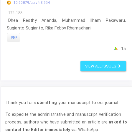
10.60079/atr.v4i3.954
172-188
Dhea Resthy Ananda, Muhammad Ilham Pakawaru,
Sugianto Sugianto, Rika Febby Rhamadhani
PDF
15
VIEW ALL ISSUES
Thank you for
submitting
your manuscript to our journal.
To expedite the administrative and manuscript verification
process, authors who have submitted an article are
asked to
contact the Editor immediately
via WhatsApp.