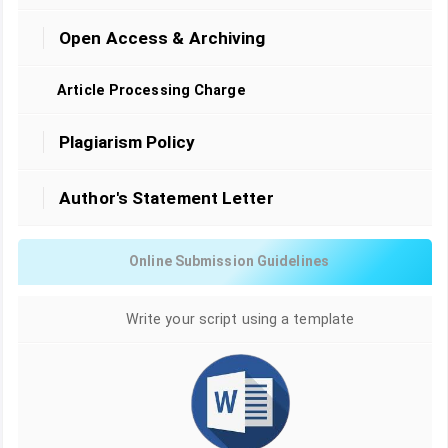
Open Access & Archiving
Article Processing Charge
Plagiarism Policy
Author's Statement Letter
Online Submission Guidelines
Write your script using a template