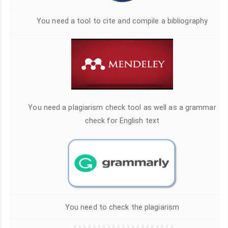
You need a tool to cite and compile a bibliography
You need a plagiarism check tool as well as a grammar
check for English text
You need to check the plagiarism