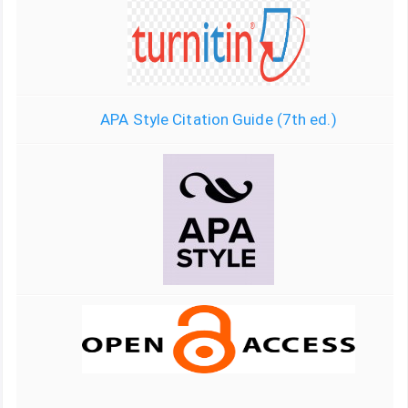
APA Style Citation Guide (7th ed.)