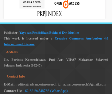
Publisher:
Yayasan Pendidikan Bukhari Dwi Muslim
This work is licensed under a
Creative Commons Attribution 4.0
International License
Address
Jln. Perintis Kemerdekaan, Puri Asri VII/A7 Makassar, Sulawesi
Selatan, Indonesia (90245)
Contact Info
E-Mail :
editor@advancesinresearch.id | advancesresearch@gmail.com
Contact Us:
+62 82194548786 (WhatsApp)