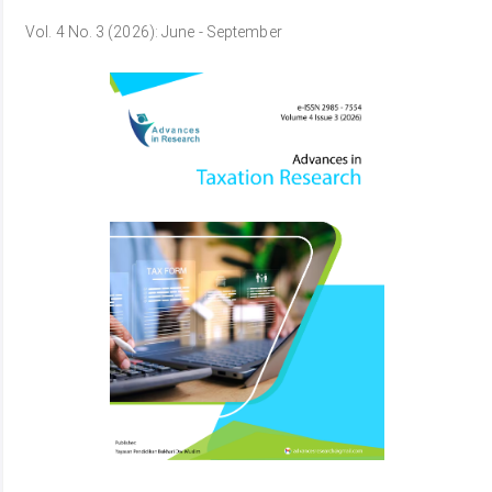
Vol. 4 No. 3 (2026): June - September