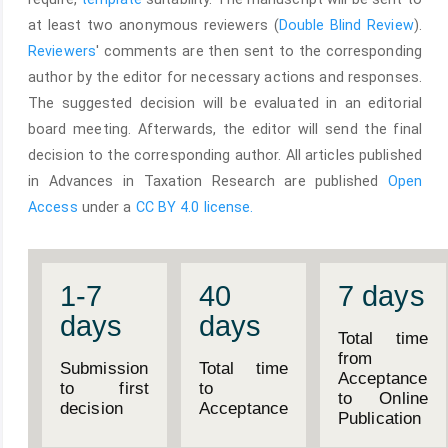
at least two anonymous reviewers (
Double Blind Review
).
Reviewers
' comments are then sent to the corresponding
author by the editor for necessary actions and responses.
The suggested decision will be evaluated in an editorial
board meeting. Afterwards, the editor will send the final
decision to the corresponding author. All articles published
in Advances in Taxation Research are published
Open
Access
under a
CC BY 4.0 license.
1-7
40
7 days
days
days
Total time
from
Submission
Total time
Acceptance
to first
to
to Online
decision
Acceptance
Publication