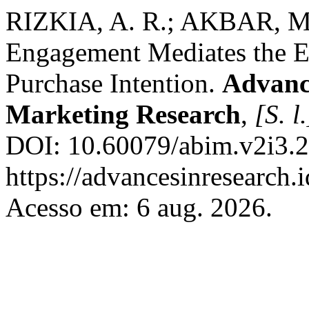
RIZKIA, A. R.; AKBAR, M.
Engagement Mediates the Ef
Purchase Intention.
Advance
Marketing Research
,
[S. l.
DOI: 10.60079/abim.v2i3.2
https://advancesinresearch
Acesso em: 6 aug. 2026.