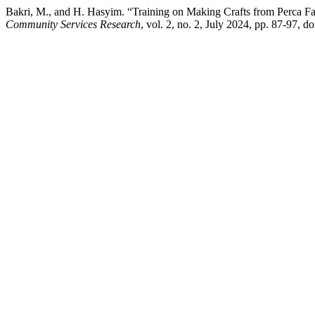
Bakri, M., and H. Hasyim. “Training on Making Crafts from Perca 
Community Services Research
, vol. 2, no. 2, July 2024, pp. 87-97, d