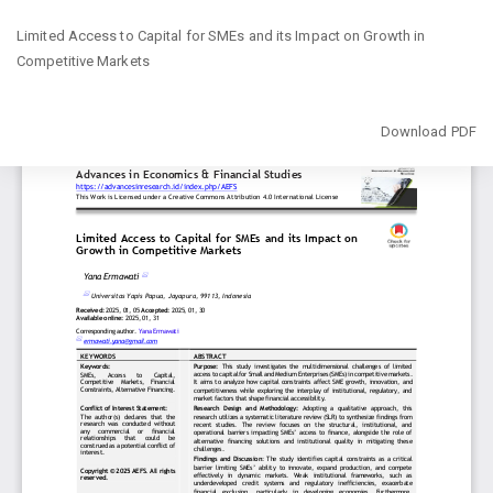
Return
Limited Access to Capital for SMEs and its Impact on Growth in
to
Competitive Markets
Article
Details
Download
Download PDF