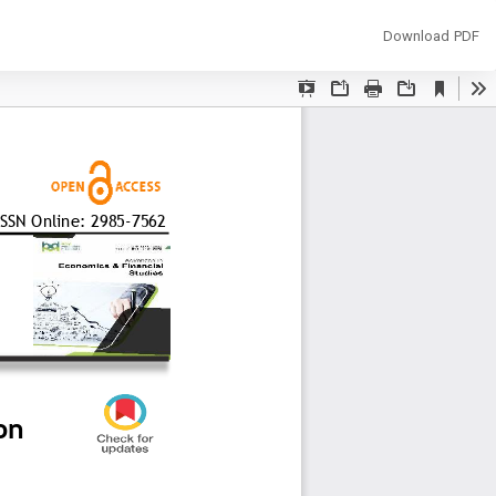
Download
Download PDF