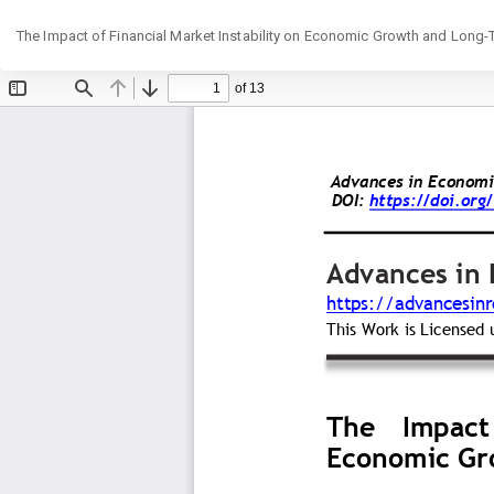
Return
The Impact of Financial Market Instability on Economic Growth and Long-
to
Article
Details