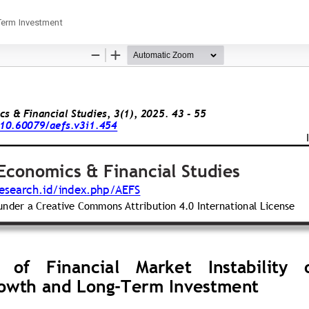
Term Investment