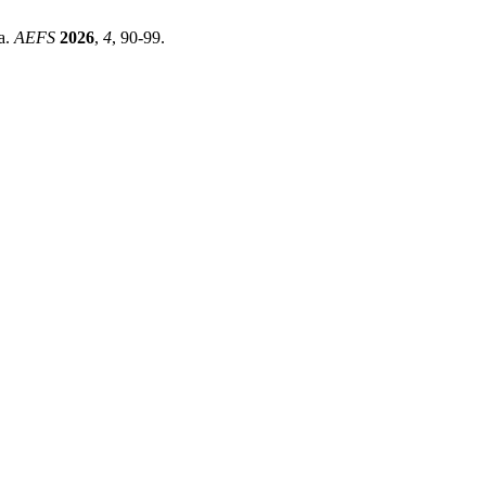
a.
AEFS
2026
,
4
, 90-99.