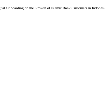
gital Onboarding on the Growth of Islamic Bank Customers in Indonesi