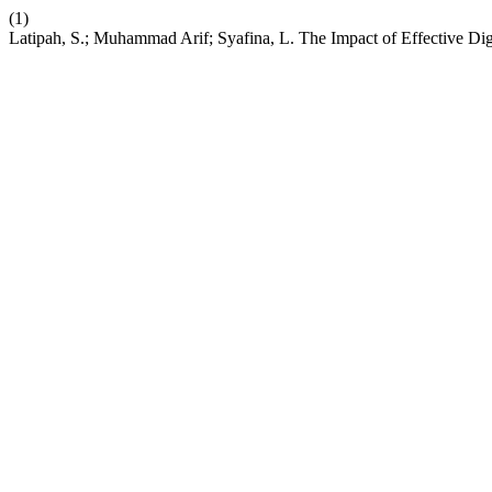
(1)
Latipah, S.; Muhammad Arif; Syafina, L. The Impact of Effective Di