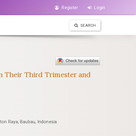
Register
Login
SEARCH
n Their Third Trimester and
uton Raya, Baubau, Indonesia