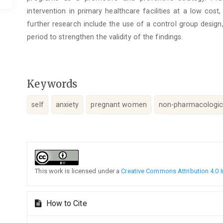
intervention in primary healthcare facilities at a low co
further research include the use of a control group design
period to strengthen the validity of the findings.
Keywords
self
anxiety
pregnant women
non-pharmacologica
Article
Details
This work is licensed under a
Creative Commons Attribution 4.0 I
How to Cite