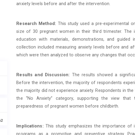
anxiety levels before and after the intervention.
Research Method:
This study used a pre-experimental on
size of 30 pregnant women in their third trimester. The 
education with materials, demonstrations, and guided 
collection included measuring anxiety levels before and af
which were then analyzed to observe any changes that occ
Results and Discussion:
The results showed a significa
Before the intervention, the majority of respondents experi
the majority did not experience anxiety. Respondents in th
the “No Anxiety” category, supporting the view that
preparedness of pregnant women before childbirth.
62
Implications:
This study emphasizes the importance of in
programs as a promotive and preventive strategy. Pra