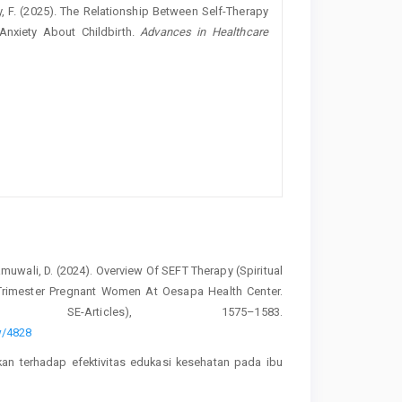
ety, F. (2025). The Relationship Between Self-Therapy
Anxiety About Childbirth.
Advances in Healthcare
Namuwali, D. (2024). Overview Of SEFT Therapy (Spiritual
Trimester Pregnant Women At Oesapa Health Center.
E-Articles), 1575–1583.
ew/4828
ikan terhadap efektivitas edukasi kesehatan pada ibu