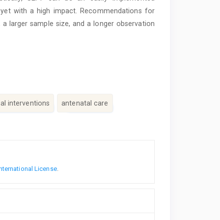
st, yet with a high impact. Recommendations for
, a larger sample size, and a longer observation
l interventions
antenatal care
nternational License
.