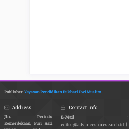
Publisher:
Yayasan Pendidikan Bukhari Dwi Muslim
Address
Contact Info
Jln. Perintis
E-Mail :
Kemerdekaan, Puri Asri
editor@advancesinresearch.id |