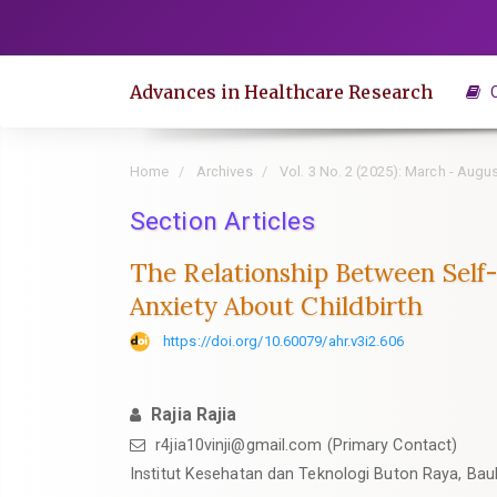
Quick
jump
to
Advances in Healthcare Research
C
page
content
Main
Home
Archives
Vol. 3 No. 2 (2025): March - Augu
Navigation
Main
Section Articles
Content
The Relationship Between Self
Sidebar
Anxiety About Childbirth
https://doi.org/10.60079/ahr.v3i2.606
Rajia Rajia
r4jia10vinji@gmail.com (Primary Contact)
Institut Kesehatan dan Teknologi Buton Raya, Bau