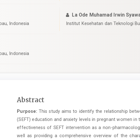
La Ode Muhamad Irwin Syawa
bau, Indonesia
Institut Kesehatan dan Teknologi B
bau, Indonesia
Main
Abstract
Article
Purpose:
This study aims to identify the relationship bet
Content
(SEFT) education and anxiety levels in pregnant women in th
effectiveness of SEFT intervention as a non-pharmacologi
well as providing a comprehensive overview of the char