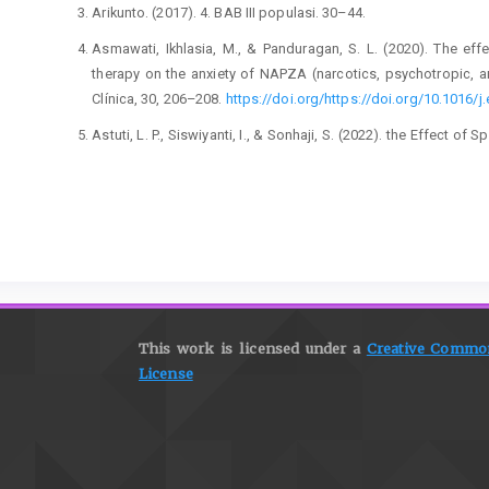
Arikunto. (2017). 4. BAB III populasi. 30–44.
Asmawati, Ikhlasia, M., & Panduragan, S. L. (2020). The ef
therapy on the anxiety of NAPZA (narcotics, psychotropic, a
Clínica, 30, 206–208.
https://doi.org/https://doi.org/10.1016/j.
Astuti, L. P., Siswiyanti, I., & Sonhaji, S. (2022). the Effect o
During the Active Phase I Labor. Jurnal Riset Kesehatan, 11(1)
Ayers, S., Horsch, A., Garthus-Niegel, S., Nieuwenhuijze, M., Bo
M., Tecirli, G., Turner, J. D., & Lalor, J. (2024). Traumatic bir
International expert consensus recommendations for practice
367.
https://doi.org/https://doi.org/10.1016/j.wombi.2023.11.
Ayers, S., Sinesi, A., Meade, R., Cheyne, H., Maxwell, M., Best, 
Shakespeare, J., Alderdice, F., & Jomeen, J. (2025). Preva
This work is licensed under a
Creative Commons
interview study. BJPsych Open, 11(1), e5.
https://doi.org/10.1
License
Baart, A., Reinders, A. H. B., Pijnappel, L., Haan, M. D. E., & Gink
central theme in perinatal care: A system
https://doi.org/https://doi.org/10.1016/j.midw.2024.104273
Blasius, G., Pandie, A. B., Onggang, F. S., & Batbual, B. (