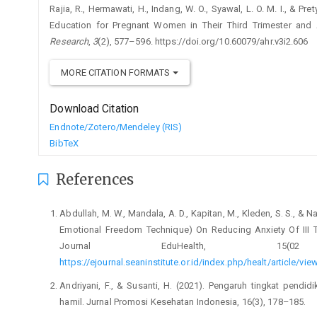
Rajia, R., Hermawati, H., Indang, W. O., Syawal, L. O. M. I., & Pr
Education for Pregnant Women in Their Third Trimester and 
Research
,
3
(2), 577–596. https://doi.org/10.60079/ahr.v3i2.606
MORE CITATION FORMATS
Download Citation
Endnote/Zotero/Mendeley (RIS)
BibTeX
References
Abdullah, M. W., Mandala, A. D., Kapitan, M., Kleden, S. S., & 
Emotional Freedom Technique) On Reducing Anxiety Of III 
Journal EduHealth, 15(02 S
https://ejournal.seaninstitute.or.id/index.php/healt/article/vi
Andriyani, F., & Susanti, H. (2021). Pengaruh tingkat pendid
hamil. Jurnal Promosi Kesehatan Indonesia, 16(3), 178–185.