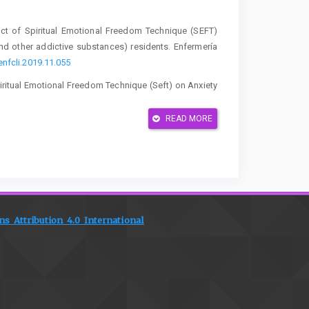
fect of Spiritual Emotional Freedom Technique (SEFT)
nd other addictive substances) residents. Enfermería
enfcli.2019.11.055
f Spiritual Emotional Freedom Technique (Seft) on Anxiety
, 14–20.
https://doi.org/10.31983/jrk.v11i1.8468
READ MORE
gaerts, A., Hartmann, K., Karlsdottir, S. I., Oosterman,
th and childbirth-related post-traumatic stress disorder:
, policy, and research. Women and Birth, 37(2), 362–
006
C., McNicol, S., Williams, L. R., Hutton, U., Howard, G.,
lence and treatment of perinatal anxiety: diagnostic
 Attribution 4.0 International
192/bjo.2024.823
el, J. D. E. M. A. N. V. A. N. (2025). Continuity of care as
atic review. Midwifery, 141, 104273.
2023). Influence Therapy Spiritual Emotional Freedom