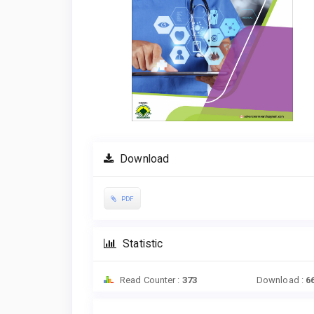
Download
PDF
Statistic
Read Counter :
373
Download :
6