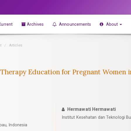
urrent
Archives
Announcements
About
st
Articles
-Therapy Education for Pregnant Women i
Hermawati Hermawati
Institut Kesehatan dan Teknologi B
bau, Indonesia