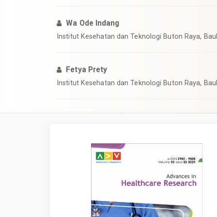
Wa Ode Indang
Institut Kesehatan dan Teknologi Buton Raya, Bau
Fetya Prety
Institut Kesehatan dan Teknologi Buton Raya, Bau
Article
Sidebar