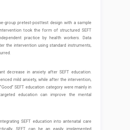
e-group pretest-posttest design with a sample
intervention took the form of structured SEFT
independent practice by health workers. Data
ter the intervention using standard instruments,
urred.
nt decrease in anxiety after SEFT education.
enced mild anxiety, while after the intervention,
e “Good” SEFT education category were mainly in
 targeted education can improve the mental
tegrating SEFT education into antenatal care
ctically, SEFT can be an easily implemented