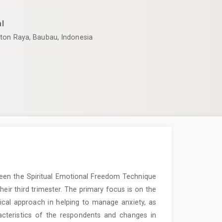
l
uton Raya, Baubau, Indonesia
ween the Spiritual Emotional Freedom Technique
eir third trimester. The primary focus is on the
cal approach in helping to manage anxiety, as
acteristics of the respondents and changes in