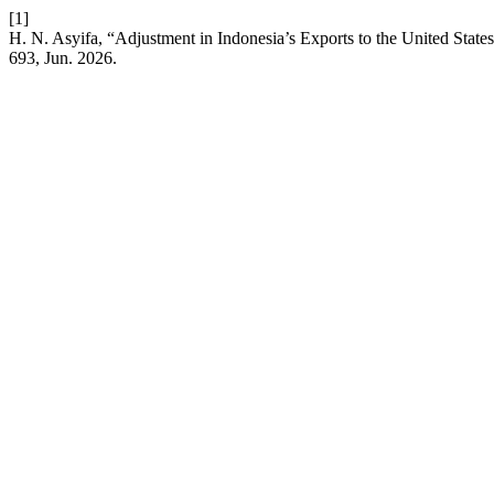
[1]
H. N. Asyifa, “Adjustment in Indonesia’s Exports to the United State
693, Jun. 2026.