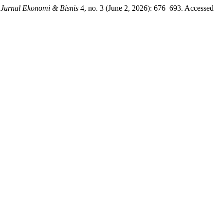
 Jurnal Ekonomi & Bisnis
4, no. 3 (June 2, 2026): 676–693. Accessed