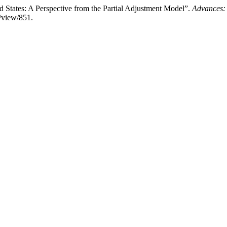
d States: A Perspective from the Partial Adjustment Model”.
Advances:
e/view/851.