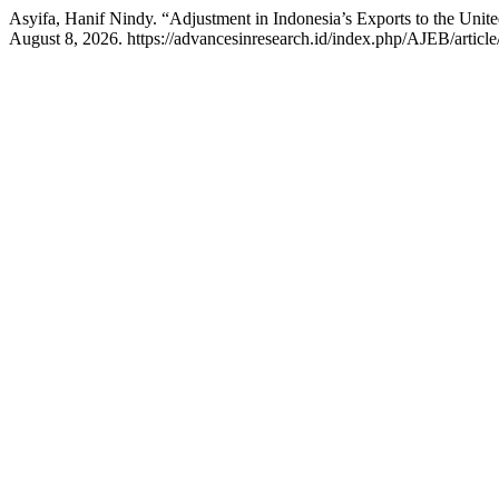
Asyifa, Hanif Nindy. “Adjustment in Indonesia’s Exports to the Unite
August 8, 2026. https://advancesinresearch.id/index.php/AJEB/articl