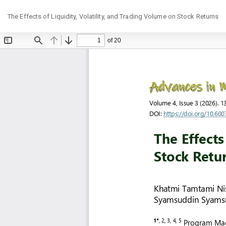
Return
The Effects of Liquidity, Volatility, and Trading Volume on Stock Returns
to
Article
Details