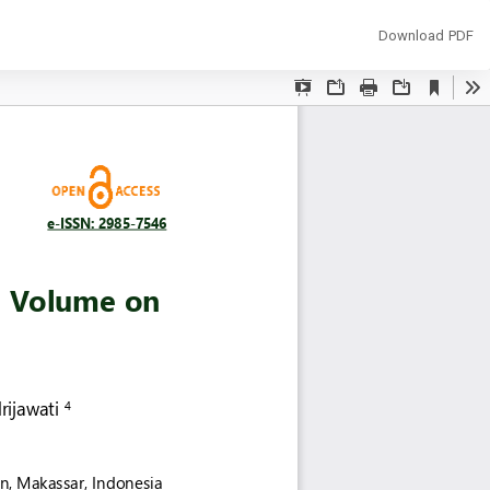
Download
Download PDF