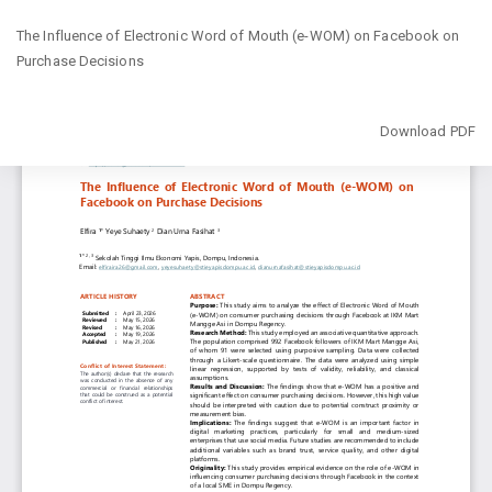
Return
The Influence of Electronic Word of Mouth (e-WOM) on Facebook on
to
Purchase Decisions
Article
Details
Download
Download PDF