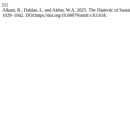
[1]
Alkam, R., Dahlan, L. and Akbar, W.A. 2025. The Dialectic of Susta
1029–1042. DOI:https://doi.org/10.60079/amfr.v3i3.618.