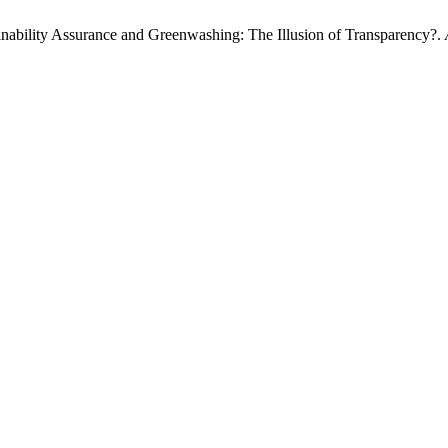
inability Assurance and Greenwashing: The Illusion of Transparency?.