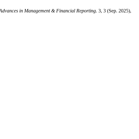
Advances in Management & Financial Reporting
. 3, 3 (Sep. 2025),