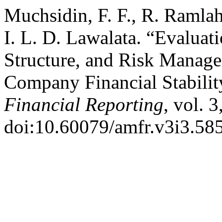
Muchsidin, F. F., R. Ramla
I. L. D. Lawalata. “Evaluati
Structure, and Risk Manage
Company Financial Stabilit
Financial Reporting
, vol. 
doi:10.60079/amfr.v3i3.585