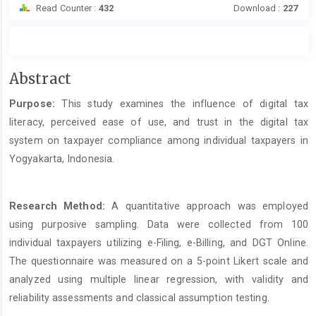
Read Counter :
432
Download :
227
Main
Abstract
Article
Purpose:
This study examines the influence of digital tax
Content
literacy, perceived ease of use, and trust in the digital tax
system on taxpayer compliance among individual taxpayers in
Yogyakarta, Indonesia.
Research Method:
A quantitative approach was employed
using purposive sampling. Data were collected from 100
individual taxpayers utilizing e-Filing, e-Billing, and DGT Online.
The questionnaire was measured on a 5-point Likert scale and
analyzed using multiple linear regression, with validity and
reliability assessments and classical assumption testing.