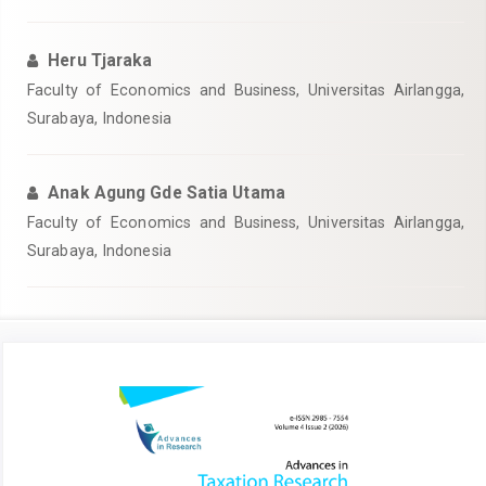
Heru Tjaraka
Faculty of Economics and Business, Universitas Airlangga,
Surabaya, Indonesia
Anak Agung Gde Satia Utama
Faculty of Economics and Business, Universitas Airlangga,
Surabaya, Indonesia
Article
Sidebar