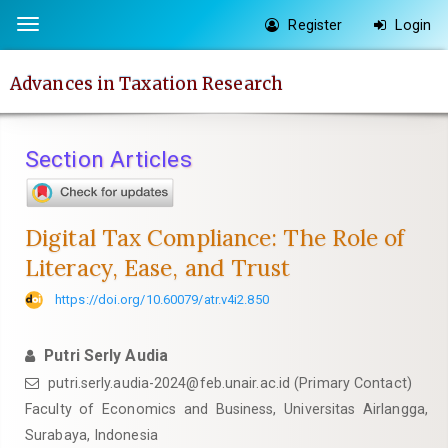
Quick
Register
Login
Toggle
jump
navigation
to
Advances in Taxation Research
page
content
Main
Section Articles
Navigation
Main
Content
Digital Tax Compliance: The Role of
Sidebar
Literacy, Ease, and Trust
https://doi.org/10.60079/atr.v4i2.850
Putri Serly Audia
putri.serly.audia-2024@feb.unair.ac.id (Primary Contact)
Faculty of Economics and Business, Universitas Airlangga,
Surabaya, Indonesia