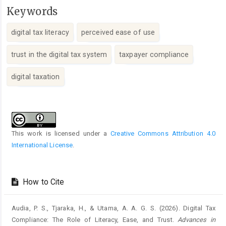
Keywords
digital tax literacy
perceived ease of use
trust in the digital tax system
taxpayer compliance
digital taxation
Article
Details
This work is licensed under a
Creative Commons Attribution 4.0
International License
.
How to Cite
Audia, P. S., Tjaraka, H., & Utama, A. A. G. S. (2026). Digital Tax
Compliance: The Role of Literacy, Ease, and Trust.
Advances in