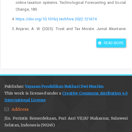
online taxation systems. Technological Forecasting and Social
Change, 180.
https://doi.org/10.1016/j.techfore.2022.121674
Anjarwi, A. W. (2025). Trust and Tax Morale. Jurnal Akuntansi
Dan Keuangan, 27(1), 50–61.
Https://doi.org/10.9744/jak.27.1.50-61
READ MORE
Arasy Harwida, G., & Tjaraka, H. (2024). Application of The
Philosophy of “Gotong Royong” To Improve Tax Compliance in
Indonesia. Jurnal Reviu Akuntansi Dan Keuangan, 14(2).
https://doi.org/10.22219/jrak.v14i2.35291
Ariyanto, D. (2024). Determinants of tax compliance and their
Publisher:
Yayasan Pendidikan Bukhari Dwi Muslim
impact on a developing country’s revenue: The role of
This work is licensed under a
Creative Commons Attribution 4.0
information systems and trust. Cogent Social Sciences.
International License
https://doi.org/10.1080/23311975.2024.2414856
Address
Babtista, Y., Salleh, D., Goma, C., Mahendra, D. D., Jonathan, K., &
Jln. Perintis Kemerdekaan, Puri Asri VII/A7 Makassar, Sulawesi
Suryaatmaja, K. (2025). Assessing digital literacy’s role in the
Selatan, Indonesia (90245)
adoption of core tax technology: insights from indonesia’s tax