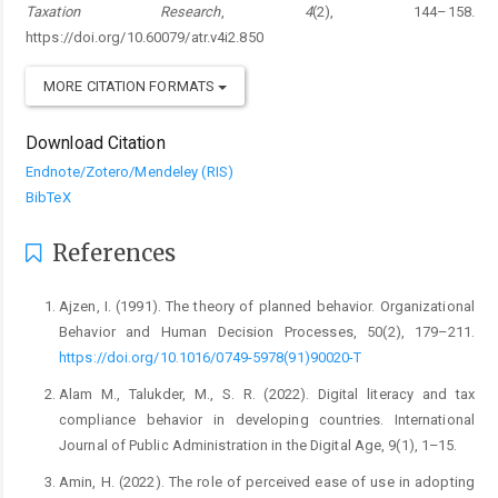
Taxation Research
,
4
(2), 144–158.
https://doi.org/10.60079/atr.v4i2.850
MORE CITATION FORMATS
Download Citation
Endnote/Zotero/Mendeley (RIS)
BibTeX
References
Ajzen, I. (1991). The theory of planned behavior. Organizational
Behavior and Human Decision Processes, 50(2), 179–211.
https://doi.org/10.1016/0749-5978(91)90020-T
Alam M., Talukder, M., S. R. (2022). Digital literacy and tax
compliance behavior in developing countries. International
Journal of Public Administration in the Digital Age, 9(1), 1–15.
Amin, H. (2022). The role of perceived ease of use in adopting