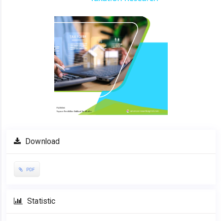
Download
PDF
Statistic