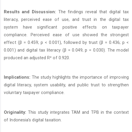
Results and Discussion:
The findings reveal that digital tax
literacy, perceived ease of use, and trust in the digital tax
system have significant positive effects on taxpayer
compliance. Perceived ease of use showed the strongest
effect (β = 0.459; p < 0.001), followed by trust (β = 0.436; p <
0.001) and digital tax literacy (β = 0.049; p = 0.030). The model
produced an adjusted R² of 0.920.
Implications:
The study highlights the importance of improving
digital literacy, system usability, and public trust to strengthen
voluntary taxpayer compliance.
Originality:
This study integrates TAM and TPB in the context
of Indonesia’s digital taxation.