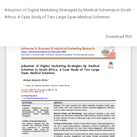
Return
Adoption of Digital Marketing Strategies by Medical Schemes in South
to
Africa: A Case Study of Two Large Open Medical Schemes
Article
Details
Download
Download PDF