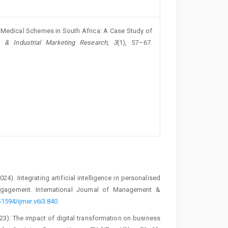
by Medical Schemes in South Africa: A Case Study of
 & Industrial Marketing Research
,
3
(1), 57–67.
2024). Integrating artificial intelligence in personalised
gagement. International Journal of Management &
51594/ijmer.v6i3.840
(2023). The impact of digital transformation on business