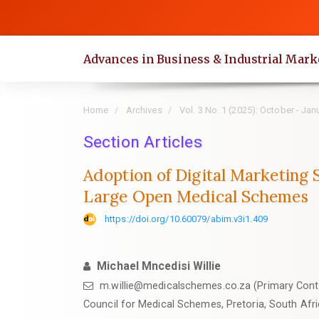
Quick
jump
to
Advances in Business & Industrial Mark
page
content
Main
Home
Archives
Vol. 3 No. 1 (2025): October - Jan
Navigation
Main
Section Articles
Content
Adoption of Digital Marketing 
Sidebar
Large Open Medical Schemes
https://doi.org/10.60079/abim.v3i1.409
Michael Mncedisi Willie
m.willie@medicalschemes.co.za (Primary Cont
Council for Medical Schemes, Pretoria, South Afr