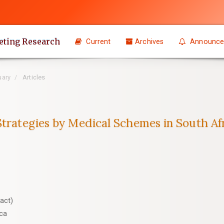
eting Research
Current
Archives
Announce
uary
Articles
Strategies by Medical Schemes in South Af
act)
ica