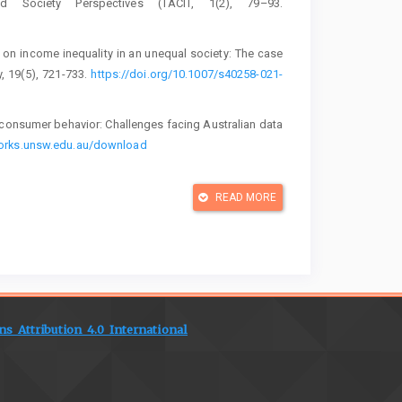
 Society Perspectives (TACIT, 1(2), 79–93.
s on income inequality in an unequal society: The case
, 19(5), 721-733.
https://doi.org/10.1007/s40258-021-
n consumer behavior: Challenges facing Australian data
works.unsw.edu.au/download
rategy and implementation. Pearson Education.
READ MORE
ing and integrated marketing communications for brand
nd Brand Development in Emerging Economies: Volume
s, 281–305. Springer International Publishing.
S 2023 industry report. Retrieved from
 Attribution 4.0 International
stry report - Utilisation of health services by medical
s.co.za/latest-publication
in health care. Medical Economics, 100(11). Retrieved