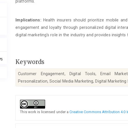
platforms.
Implications:
Health insurers should prioritize mobile a
engagement and loyalty through personalized digital inter
digital marketing's role in the industry and provides insights
75
Keywords
Customer Engagement, Digital Tools, Email Marketi
Personalization, Social Media Marketing, Digital Marketing
Article
Details
This work is licensed under a
Creative Commons Attribution 4.0 I