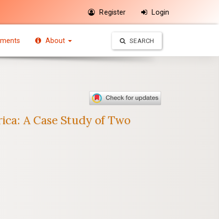
Register
Login
ments
About
SEARCH
rica: A Case Study of Two