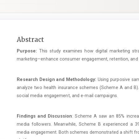
Main
Abstract
Article
Purpose:
This study examines how digital marketing str
Content
marketing—enhance consumer engagement, retention, and tru
Research Design and Methodology:
Using purposive sam
analyze two health insurance schemes (Scheme A and B).
social media engagement, and e-mail campaigns.
Findings and Discussion
: Scheme A saw an 85% increase
media followers. Meanwhile, Scheme B experienced a 3
media engagement. Both schemes demonstrated a shift fro