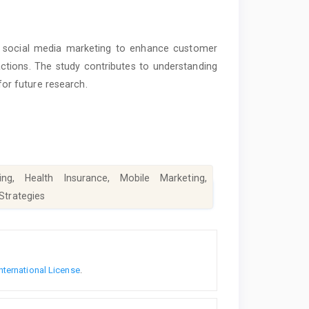
nd social media marketing to enhance customer
actions. The study contributes to understanding
 for future research.
ng, Health Insurance, Mobile Marketing,
 Strategies
nternational License
.