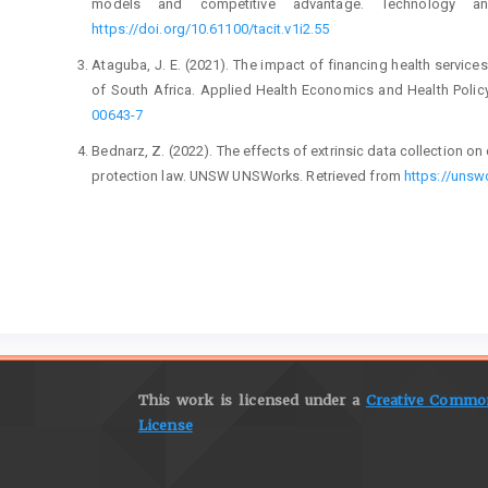
models and competitive advantage. Technology and
https://doi.org/10.61100/tacit.v1i2.55
Ataguba, J. E. (2021). The impact of financing health service
of South Africa. Applied Health Economics and Health Policy
00643-7
Bednarz, Z. (2022). The effects of extrinsic data collection o
protection law. UNSW UNSWorks. Retrieved from
https://uns
Chaffey, D., & Ellis-Chadwick, F. (2019). Digital marketing: St
Chakraborty, A., & Jain, V. (2022). Leveraging digital market
building in emerging markets. Marketing Communications a
I. Palgrave Studies of Marketing in Emerging Economie
https://doi.org/10.1007/978-3-030-88678-
Council for Medical Schemes. (2024). The CM
https://www.medicalschemes.co.za/the-cms-2023-indu
This work is licensed under a
Creative Commons
Council for Medical Schemes. (2023). Circular 50 of 2023: Indu
License
scheme members. Retrieved from
https://www.medicalscheme
Craig, S. (2023). Leveraging the power of digital marketing 