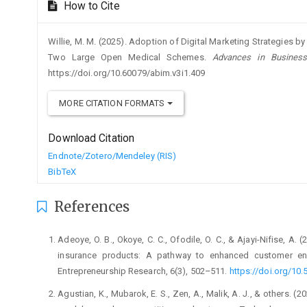
How to Cite
Willie, M. M. (2025). Adoption of Digital Marketing Strategies 
Two Large Open Medical Schemes.
Advances in Business
https://doi.org/10.60079/abim.v3i1.409
MORE CITATION FORMATS
Download Citation
Endnote/Zotero/Mendeley (RIS)
BibTeX
References
Adeoye, O. B., Okoye, C. C., Ofodile, O. C., & Ajayi-Nifise, A. (
insurance products: A pathway to enhanced customer en
Entrepreneurship Research, 6(3), 502–511.
https://doi.org/10.
Agustian, K., Mubarok, E. S., Zen, A., Malik, A. J., & others. 