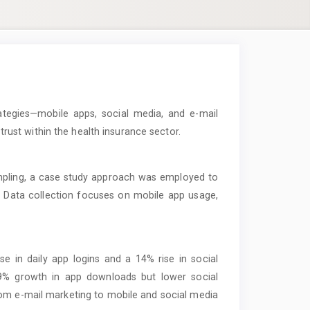
ategies—mobile apps, social media, and e-mail
st within the health insurance sector.
pling, a case study approach was employed to
 Data collection focuses on mobile app usage,
 in daily app logins and a 14% rise in social
9% growth in app downloads but lower social
m e-mail marketing to mobile and social media