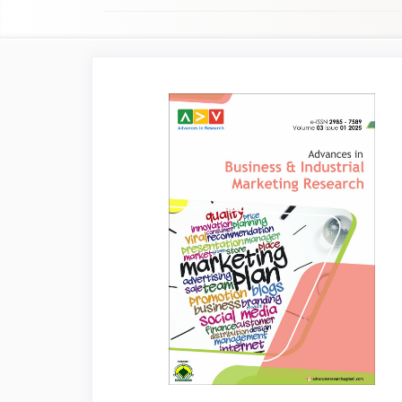
Article
Sidebar