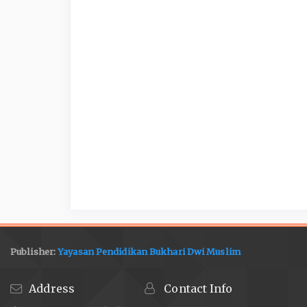
Publisher:
Yayasan Pendidikan Bukhari Dwi Muslim
Address
Contact Info