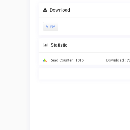
Download
PDF
Statistic
Read Counter :
1015
Download :
7