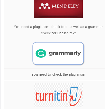
You need a plagiarism check tool as well as a grammar
check for English text
You need to check the plagiarism