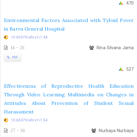
470
Environmental Factors Associated with Tyfoid Fever
in Barru General Hospital
10.60079/ahr.v1i1.44
14 - 26
Rina Silvana Jama
PDF
527
Effectiveness of Reproductive Health Education
Through Video Learning Multimedia on Changes in
Attitudes About Prevention of Student Sexual
Harassment
10.60079/ahr.v1i1.54
27 - 36
Nurbaya Nurbaya