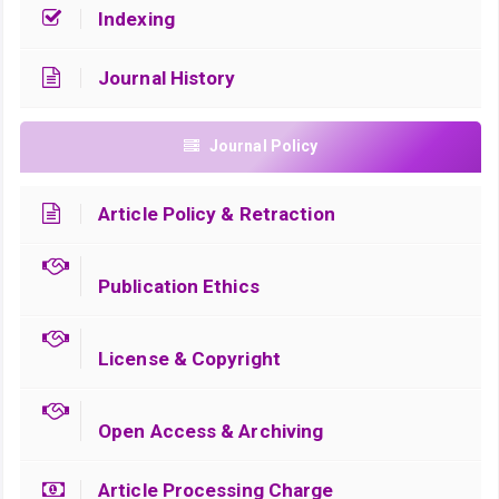
Indexing
Journal History
Journal Policy
Article Policy & Retraction
Publication Ethics
License & Copyright
Open Access & Archiving
Article Processing Charge