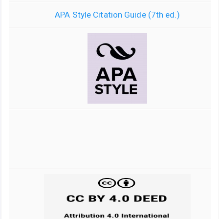
APA Style Citation Guide (7th ed.)