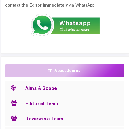
contact the Editor immediately
via WhatsApp.
About Journal
Aims
&
Scope
Editorial Team
Reviewers Team