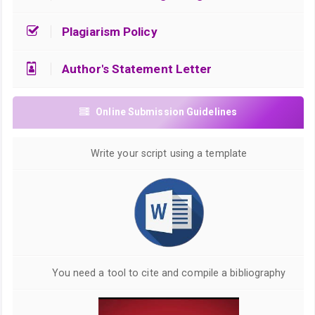
Plagiarism Policy
Author's Statement Letter
Online Submission Guidelines
Write your script using a template
You need a tool to cite and compile a bibliography