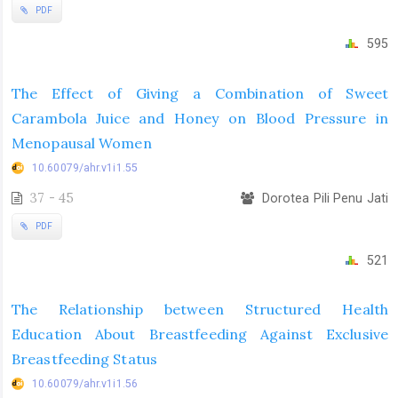
PDF
595
The Effect of Giving a Combination of Sweet
Carambola Juice and Honey on Blood Pressure in
Menopausal Women
10.60079/ahr.v1i1.55
37 - 45
Dorotea Pili Penu Jati
PDF
521
The Relationship between Structured Health
Education About Breastfeeding Against Exclusive
Breastfeeding Status
10.60079/ahr.v1i1.56