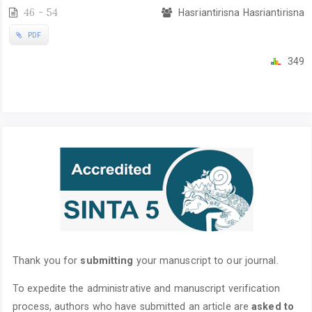
46 - 54
Hasriantirisna Hasriantirisna
PDF
349
Thank you for
submitting
your manuscript to our journal.
To expedite the administrative and manuscript verification
process, authors who have submitted an article are
asked to