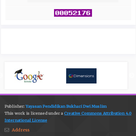
Publisher:
Yayasan Pendidikan Bukhari Dwi Muslim
This work is licensed under a
Creative Commons Attribution 4.0
International License
Address