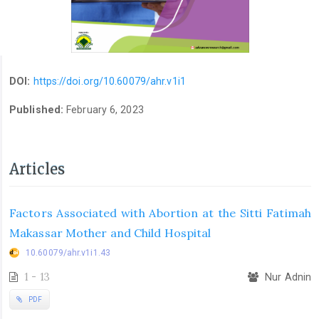
DOI:
https://doi.org/10.60079/ahr.v1i1
Published:
February 6, 2023
Articles
Factors Associated with Abortion at the Sitti Fatimah
Makassar Mother and Child Hospital
10.60079/ahr.v1i1.43
1 - 13
Nur Adnin
PDF