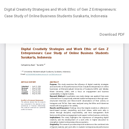
Return
Digital Creativity Strategies and Work Ethic of Gen Z Entrepreneurs:
to
Case Study of Online Business Students Surakarta, Indonesia
Article
Details
Download
Download PDF