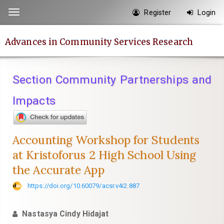
Quick
Register
Login
Toggle
jump
navigation
to
Advances in Community Services Research
page
content
Main
Section Community Partnerships and
Navigation
Main
Impacts
Content
Sidebar
Accounting Workshop for Students
at Kristoforus 2 High School Using
the Accurate App
https://doi.org/10.60079/acsr.v4i2.887
Nastasya Cindy Hidajat