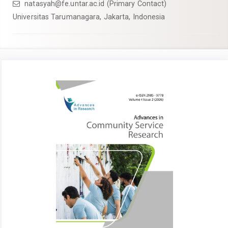
natasyah@fe.untar.ac.id (Primary Contact)
Universitas Tarumanagara, Jakarta, Indonesia
Article
Sidebar