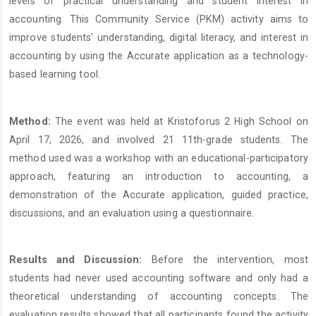
levels of practical understanding and student interest in
accounting. This Community Service (PKM) activity aims to
improve students’ understanding, digital literacy, and interest in
accounting by using the Accurate application as a technology-
based learning tool.
Method:
The event was held at Kristoforus 2 High School on
April 17, 2026, and involved 21 11th-grade students. The
method used was a workshop with an educational-participatory
approach, featuring an introduction to accounting, a
demonstration of the Accurate application, guided practice,
discussions, and an evaluation using a questionnaire.
Results and Discussion:
Before the intervention, most
students had never used accounting software and only had a
theoretical understanding of accounting concepts. The
evaluation results showed that all participants found the activity