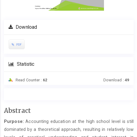
Download
PDF
Statistic
Read Counter :
62
Download :
49
Main
Abstract
Article
Purpose:
Accounting education at the high school level is still
Content
dominated by a theoretical approach, resulting in relatively low