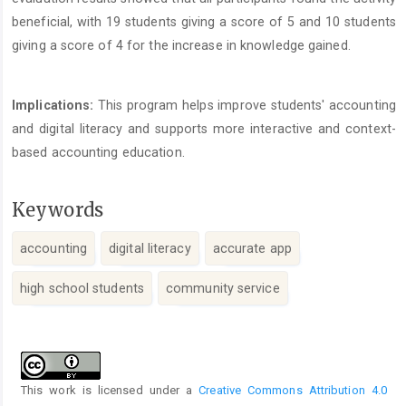
beneficial, with 19 students giving a score of 5 and 10 students
giving a score of 4 for the increase in knowledge gained.
Implications:
This program helps improve students' accounting
and digital literacy and supports more interactive and context-
based accounting education.
Keywords
accounting
digital literacy
accurate app
high school students
community service
Article
Details
This work is licensed under a
Creative Commons Attribution 4.0