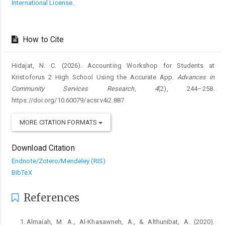
International License
.
How to Cite
Hidajat, N. C. (2026). Accounting Workshop for Students at
Kristoforus 2 High School Using the Accurate App.
Advances in
Community Services Research
,
4
(2), 244–258.
https://doi.org/10.60079/acsr.v4i2.887
MORE CITATION FORMATS
Download Citation
Endnote/Zotero/Mendeley (RIS)
BibTeX
References
Almaiah, M. A., Al-Khasawneh, A., & Althunibat, A. (2020).