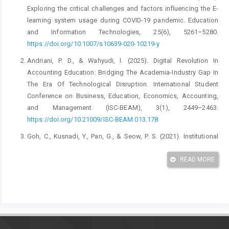
Exploring the critical challenges and factors influencing the E-
learning system usage during COVID-19 pandemic. Education
and Information Technologies, 25(6), 5261–5280.
https://doi.org/10.1007/s10639-020-10219-y
Andriani, P. D., & Wahyudi, I. (2025). Digital Revolution In
Accounting Education: Bridging The Academia-Industry Gap In
The Era Of Technological Disruption. International Student
Conference on Business, Education, Economics, Accounting,
and Management (ISC-BEAM), 3(1), 2449–2463.
https://doi.org/10.21009/ISC-BEAM.013.178
Goh, C., Kusnadi, Y., Pan, G., & Seow, P. S. (2021). Institutional
Knowledge at Singapore Management University education :
Insights from a university’s global student consulting E
READ MORE
Nhancing Cultural Intelligence and Digital Literacy in A
Ccounting E Ducation: Insights F Roma University’s Global.
International Journal of Education, 9(2), 1–12.
Hardini, H. T., Taufiq, M., & Dwijayanti, R. (2023). Accounting
Competence, PLP Practice, and Digital Literacy Ability as