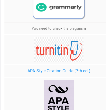
You need to check the plagiarism
APA Style Citation Guide (7th ed.)