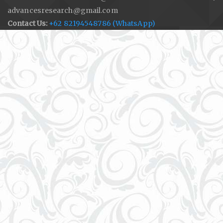
advancesresearch@gmail.com
Contact Us:
+62 82194548786 (WhatsApp)