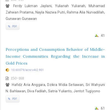
Ferdy Lukman Jaylani, Yulianah Yulianah, Muhamad
Zahwan Pratama, Nayla Nazwa Putri, Rahma Alia Nurvadillah,
Gunawan Gunawan
PDF
41
Perceptions and Consumption Behavior of Middle-
Income Communities Regarding the Increase in
Gold Prices
10.60079/acsr.v4i2.901
150-168
Hafidz Aria Anggara, Dzikra Widia Setiawan, Sri Wahyuni
N. Bahlawan, Diva Fadilah, Satria Yulianto, Jentot Tugiyono
PDF
61