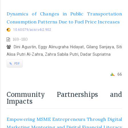
Dynamics of Changes in Public Transportation
Consumption Patterns Due to Fuel Price Increases
10.60079/acsr.v4i2.902
169-180
Dini Agustin, Eggy Alinugraha Hidayat, Gilang Sanjaya, Siti
Alisa Putri Al-Zahra, Zahra Sabila Putri, Dadar Supriatna
PDF
66
Community Partnerships and
Impacts
Empowering MSME Entrepreneurs Through Digital
Marketing Mentoring and Digital Financial Literacy