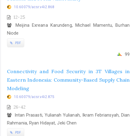
10.60079/acsr.v4i2.868
12-25
Meijina Exreana Karundeng, Michael Mamentu, Burhan
Niode
PDF
99
Connectivity and Food Security in 3T Villages in
Eastern Indonesia: Community-Based Supply Chain
Modeling
10.60079/acsr.v4i2.875
26-42
Intan Prasasti, Yulianah Yulianah, Ikram Febriansyah, Dian
Rahmania, Ryan Hidayat, Jeki Chen
PDF