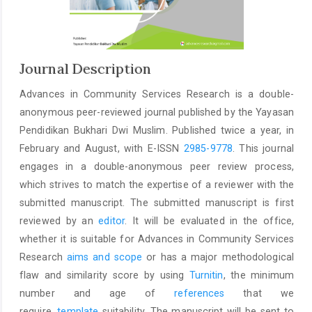
Journal Description
Advances in Community Services Research is a double-
anonymous peer-reviewed journal published by the Yayasan
Pendidikan Bukhari Dwi Muslim. Published twice a year, in
February and August, with E-ISSN
2985-9778
. This journal
engages in a double-anonymous peer review process,
which strives to match the expertise of a reviewer with the
submitted manuscript. The submitted manuscript is first
reviewed by an
editor
. It will be evaluated in the office,
whether it is suitable for Advances in Community Services
Research
aims and scope
or has a major methodological
flaw and similarity score by using
Turnitin
, the minimum
number and age of
references
that we
require,
template
suitability. The manuscript will be sent to