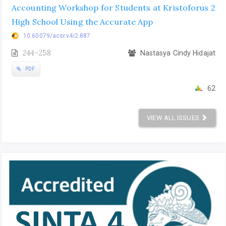
Accounting Workshop for Students at Kristoforus 2
High School Using the Accurate App
10.60079/acsr.v4i2.887
244-258
Nastasya Cindy Hidajat
PDF
62
VIEW ALL ISSUES