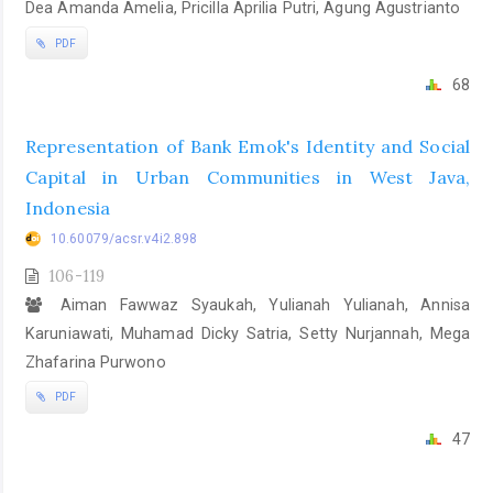
Dea Amanda Amelia, Pricilla Aprilia Putri, Agung Agustrianto
PDF
68
Representation of Bank Emok's Identity and Social
Capital in Urban Communities in West Java,
Indonesia
10.60079/acsr.v4i2.898
106-119
Aiman Fawwaz Syaukah, Yulianah Yulianah, Annisa
Karuniawati, Muhamad Dicky Satria, Setty Nurjannah, Mega
Zhafarina Purwono
PDF
47