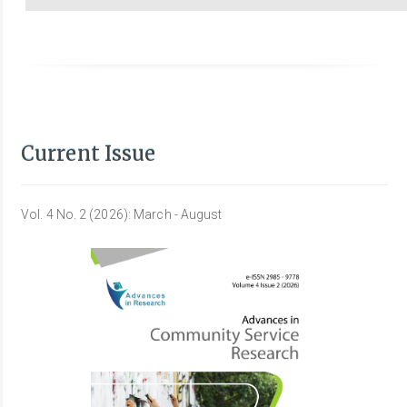
Current Issue
Vol. 4 No. 2 (2026): March - August