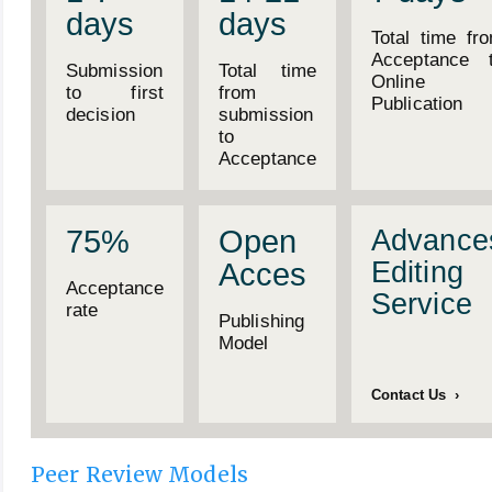
days
days
Total time fr
Acceptance 
Submission
Total time
Online
to first
from
Publication
decision
submission
to
Acceptance
75%
Open
Advance
Editing
Acces
Acceptance
Service
rate
Publishing
Model
Contact Us ›
Peer Review Models