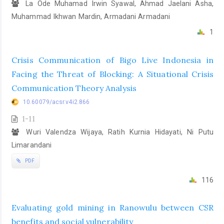
La Ode Muhamad Irwin Syawal, Ahmad Jaelani Asha,
Muhammad Ikhwan Mardin, Armadani Armadani
1
Crisis Communication of Bigo Live Indonesia in
Facing the Threat of Blocking: A Situational Crisis
Communication Theory Analysis
10.60079/acsr.v4i2.866
1-11
Wuri Valendza Wijaya, Ratih Kurnia Hidayati, Ni Putu
Limarandani
PDF
116
Evaluating gold mining in Ranowulu between CSR
benefits and social vulnerability