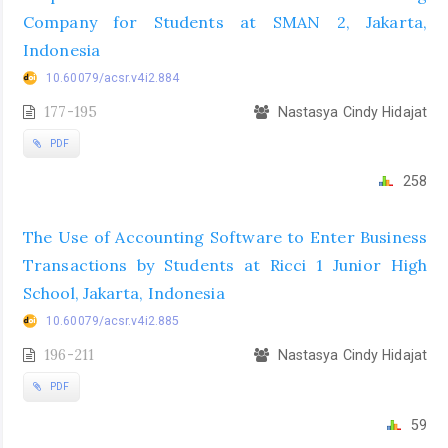
Company for Students at SMAN 2, Jakarta,
Indonesia
10.60079/acsr.v4i2.884
177-195
Nastasya Cindy Hidajat
PDF
258
The Use of Accounting Software to Enter Business
Transactions by Students at Ricci 1 Junior High
School, Jakarta, Indonesia
10.60079/acsr.v4i2.885
196-211
Nastasya Cindy Hidajat
PDF
59