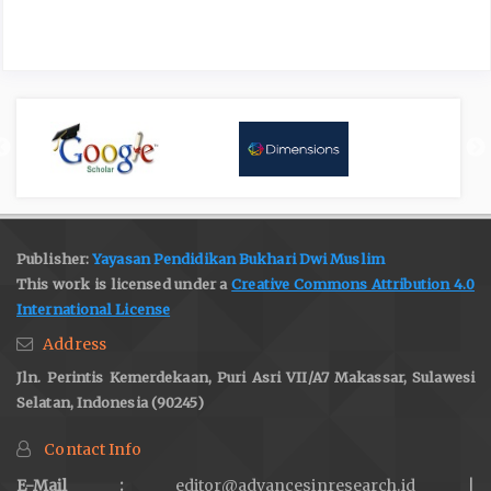
Publisher:
Yayasan Pendidikan Bukhari Dwi Muslim
This work is licensed under a
Creative Commons Attribution 4.0
International License
Address
Jln. Perintis Kemerdekaan, Puri Asri VII/A7 Makassar, Sulawesi
Selatan, Indonesia (90245)
Contact Info
E-Mail :
editor@advancesinresearch.id |