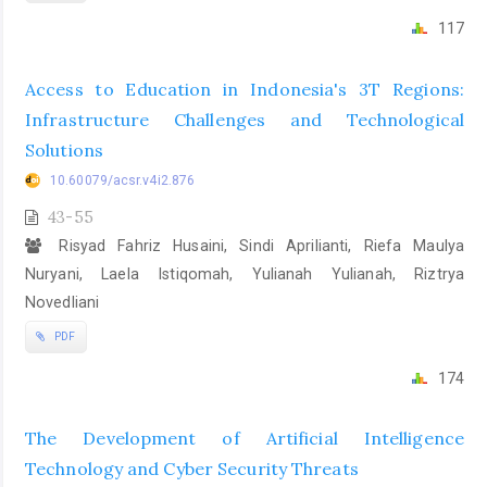
117
Access to Education in Indonesia's 3T Regions:
Infrastructure Challenges and Technological
Solutions
10.60079/acsr.v4i2.876
43-55
Risyad Fahriz Husaini, Sindi Aprilianti, Riefa Maulya
Nuryani, Laela Istiqomah, Yulianah Yulianah, Riztrya
Novedliani
PDF
174
The Development of Artificial Intelligence
Technology and Cyber Security Threats