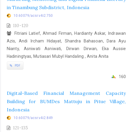
in Tinambung Subdistrict, Indonesia
10.60079/acsr.v4i2.750
110-120
Fitriani Latief, Ahmad Firman, Hardianty Askar, Indrawan
Azis, Andi Ircham Hidayat, Shandra Bahasoan, Dara Ayu
Nianty, Asniwati Asniwati, Dirwan Dirwan, Eka Aussie
Hadiningtyas, Mutiasari Mubyl Handaling , Anita Anita
PDF
160
Digital-Based Financial Management Capacity
Building for BUMDes Mattuju in Pitue Village,
Indonesia
10.60079/acsr.v4i2.849
121-135