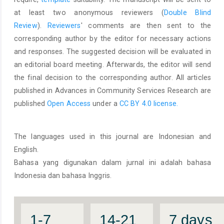
at least two anonymous reviewers (
Double Blind
Review
).
Reviewers
' comments are then sent to the
corresponding author by the editor for necessary actions
and responses. The suggested decision will be evaluated in
an editorial board meeting. Afterwards, the editor will send
the final decision to the corresponding author. All articles
published in Advances in Community Services Research are
published
Open Access
under a
CC BY 4.0 license.
The languages used in this journal are Indonesian and
English.
Bahasa yang digunakan dalam jurnal ini adalah bahasa
Indonesia dan bahasa Inggris.
1-7
14-21
7 days