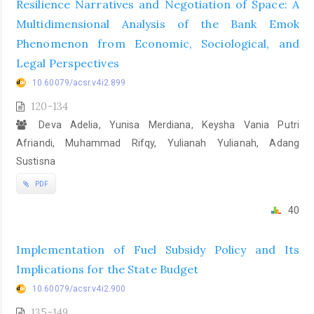
Resilience Narratives and Negotiation of Space: A
Multidimensional Analysis of the Bank Emok
Phenomenon from Economic, Sociological, and
Legal Perspectives
10.60079/acsr.v4i2.899
120-134
Deva Adelia, Yunisa Merdiana, Keysha Vania Putri
Afriandi, Muhammad Rifqy, Yulianah Yulianah, Adang
Sustisna
PDF
40
Implementation of Fuel Subsidy Policy and Its
Implications for the State Budget
10.60079/acsr.v4i2.900
135-149