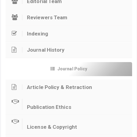
Editorial Team
Reviewers Team
Indexing
Journal History
Journal Policy
Article Policy & Retraction
Publication Ethics
License & Copyright