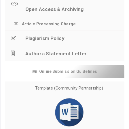
Open Access & Archiving
Article Processing Charge
Plagiarism Policy
Author's Statement Letter
Online Submission Guidelines
Template (Community Partnertship)