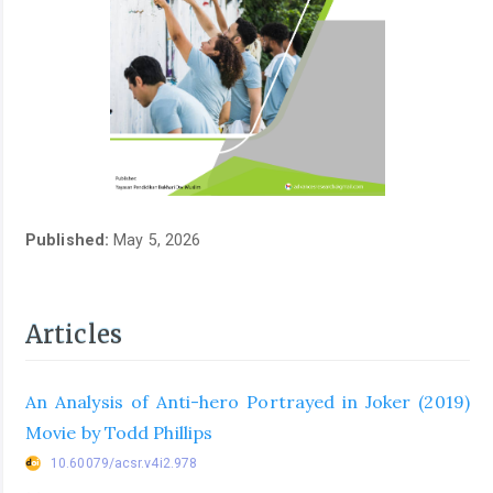
Published:
May 5, 2026
Articles
An Analysis of Anti-hero Portrayed in Joker (2019)
Movie by Todd Phillips
10.60079/acsr.v4i2.978