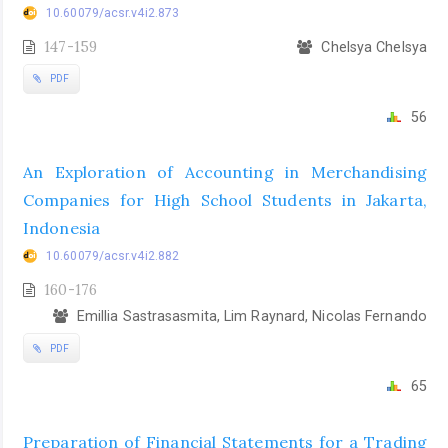
10.60079/acsr.v4i2.873
147-159
Chelsya Chelsya
PDF
56
An Exploration of Accounting in Merchandising
Companies for High School Students in Jakarta,
Indonesia
10.60079/acsr.v4i2.882
160-176
Emillia Sastrasasmita, Lim Raynard, Nicolas Fernando
PDF
65
Preparation of Financial Statements for a Trading