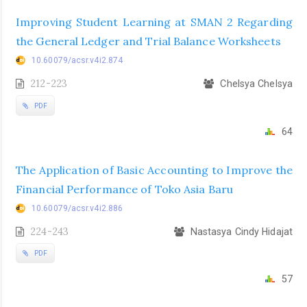
Improving Student Learning at SMAN 2 Regarding
the General Ledger and Trial Balance Worksheets
10.60079/acsr.v4i2.874
212-223
Chelsya Chelsya
PDF
64
The Application of Basic Accounting to Improve the
Financial Performance of Toko Asia Baru
10.60079/acsr.v4i2.886
224-243
Nastasya Cindy Hidajat
PDF
57