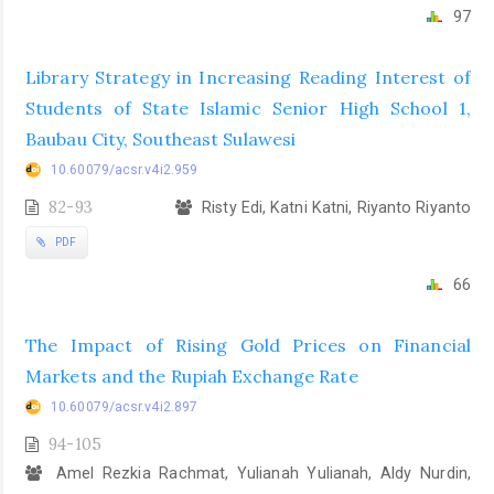
97
Library Strategy in Increasing Reading Interest of
Students of State Islamic Senior High School 1,
Baubau City, Southeast Sulawesi
10.60079/acsr.v4i2.959
82-93
Risty Edi, Katni Katni, Riyanto Riyanto
PDF
66
The Impact of Rising Gold Prices on Financial
Markets and the Rupiah Exchange Rate
10.60079/acsr.v4i2.897
94-105
Amel Rezkia Rachmat, Yulianah Yulianah, Aldy Nurdin,