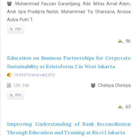
Muhammad Fauzan Garantjang, Ade Ikhlas Amal Alam,
Andi Iqra Pradipta Natsir, Muhammad Try Dharsana, Anissa
Aulya Putri T.
PDF
96
Education on Business Partnerships for Corporate
Sustainability at Kristoforus 2 in West Jakarta
10.60079/acsr.v4i2.872
136-146
Chelsya Chelsya
PDF
63
Improving Understanding of Bank Reconciliation
Through Education and Training at Ricci I Jakarta