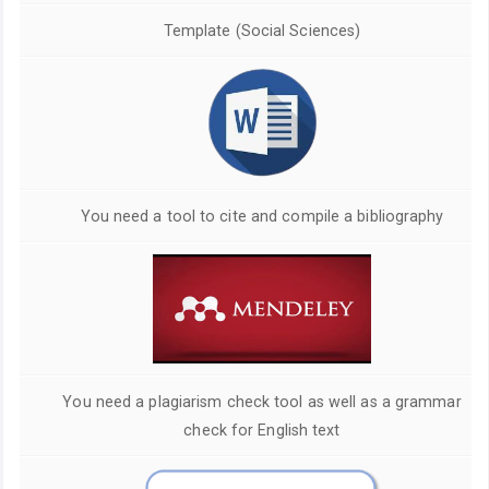
Template (Social Sciences)
You need a tool to cite and compile a bibliography
You need a plagiarism check tool as well as a grammar
check for English text