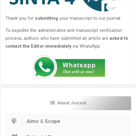
Thank you for
submitting
your manuscript to our journal.
To expedite the administrative and manuscript verification
process, authors who have submitted an article are
asked to
contact the Editor immediately
via WhatsApp.
About Journal
Aims
&
Scope