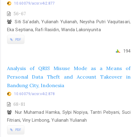
10.60079/acsr.v4i2.877
56-67
Siti Sa’adah, Yulianah Yulianah, Neysha Putri Vaquitasari,
Eka Septiana, Rafi Rasidin, Wanda Laksniyunita
PDF
194
Analysis of QRIS Misuse Mode as a Means of
Personal Data Theft and Account Takeover in
Bandung City, Indonesia
10.60079/acsr.v4i2.878
68-81
Nur Muhamad Hamka, Sylpi Nopiya, Tantri Pebyani, Suci
Fitriani, Viny Limbong, Yulianah Yulianah
PDF