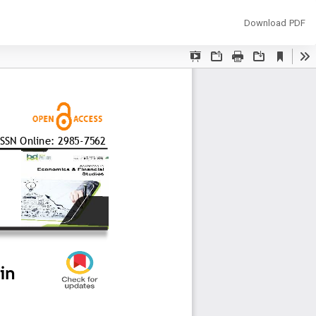
Download
Download PDF