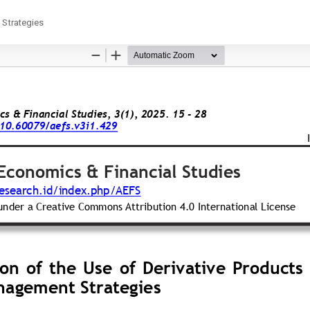
 Strategies