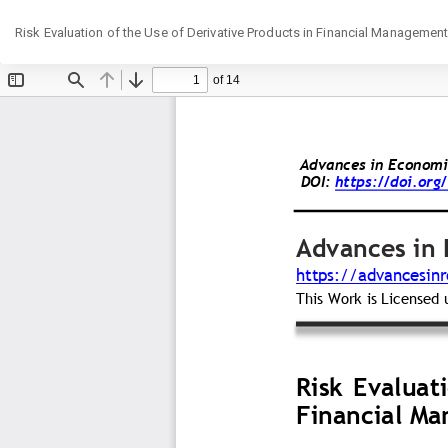
Return
Risk Evaluation of the Use of Derivative Products in Financial Management
to
Article
Details