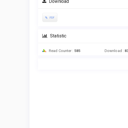
Download
PDF
Statistic
Read Counter :
585
Download :
8