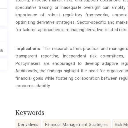
stability, mitigate market risks, and support operational r
speculative trading, or inadequate oversight can amplify f
importance of robust regulatory frameworks, corpora
optimizing derivative strategies. Sector-specific and mark
for tailored approaches in managing derivative-related risks
Implications:
This research offers practical and manageria
38
transparent reporting, independent risk committee
Policymakers are encouraged to develop adaptive regu
Additionally, the findings highlight the need for organizati
financial goals while fostering collaboration between reg
economic stability.
Keywords
Derivatives
Financial Management Strategies
Risk Mi