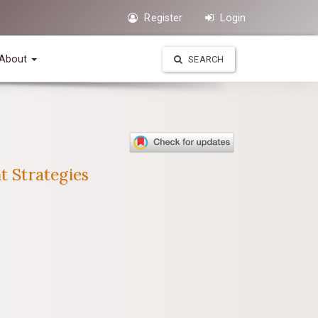
Register
Login
About
SEARCH
t Strategies