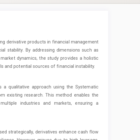
ing derivative products in financial management
ial stability. By addressing dimensions such as
market dynamics, the study provides a holistic
s and potential sources of financial instability.
a qualitative approach using the Systematic
om existing research. This method enables the
 multiple industries and markets, ensuring a
sed strategically, derivatives enhance cash flow