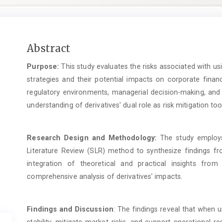
Main
Abstract
Article
Purpose:
This study evaluates the risks associated with us
Content
strategies and their potential impacts on corporate financ
regulatory environments, managerial decision-making, and 
understanding of derivatives' dual role as risk mitigation tool
Research Design and Methodology:
The study employs 
Literature Review (SLR) method to synthesize findings fr
integration of theoretical and practical insights from
comprehensive analysis of derivatives' impacts.
Findings and Discussion
: The findings reveal that when u