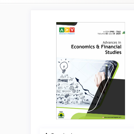
Article
Sidebar