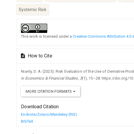
Systemic Risk
Article
Details
This work is licensed under a
Creative Commons Attribution 4.0 I
How to Cite
Nianty, D. A. (2025). Risk Evaluation of the Use of Derivative Pr
in Economics & Financial Studies
,
3
(1), 15–28. https://doi.org/1
MORE CITATION FORMATS
Download Citation
Endnote/Zotero/Mendeley (RIS)
BibTeX