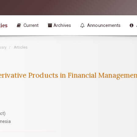
ies
Current
Archives
Announcements
uary
Articles
Derivative Products in Financial Managemen
ct)
onesia