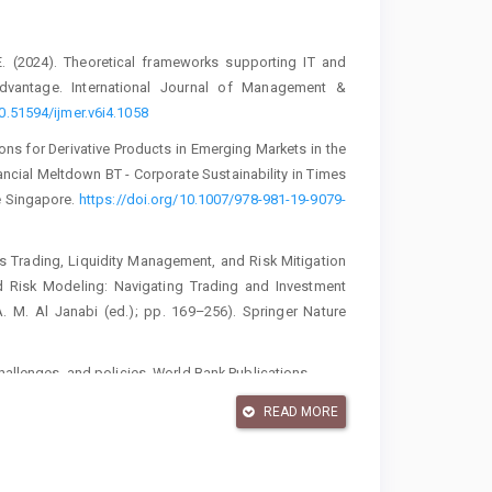
E. (2024). Theoretical frameworks supporting IT and
advantage. International Journal of Management &
10.51594/ijmer.v6i4.1058
ons for Derivative Products in Emerging Markets in the
cial Meltdown BT - Corporate Sustainability in Times
re Singapore.
https://doi.org/10.1007/978-981-19-9079-
ves Trading, Liquidity Management, and Risk Mitigation
d Risk Modeling: Navigating Trading and Investment
A. M. Al Janabi (ed.); pp. 169–256). Springer Nature
challenges, and policies. World Bank Publications.
 derivatives. Journal of Corporate Finance, 57, 9–34.
READ MORE
ood thing? Board independence and the value of initial