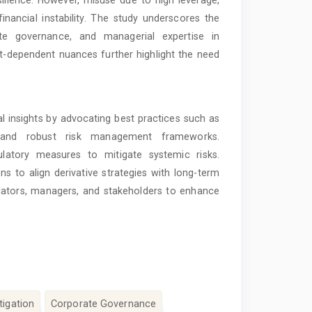
esilience. However, misuse due to high leverage,
inancial instability. The study underscores the
te governance, and managerial expertise in
et-dependent nuances further highlight the need
.
l insights by advocating best practices such as
s, and robust risk management frameworks.
latory measures to mitigate systemic risks.
ons to align derivative strategies with long-term
ulators, managers, and stakeholders to enhance
tigation
Corporate Governance