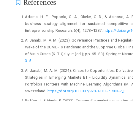
References
Adama, H. E., Popoola, O. A., Okeke, C. D., & Akinoso, A. 
business strategy alignment for sustained competitive 
Entrepreneurship Research, 6(4), 1273–1287.
https://doi.org/
Al Janabi, M. A. M. (2023). Governance Practices and Regulati
Wake of the COVID-19 Pandemic and the Subprime Global Finan
of Virus Crises (K. T. Çalıyurt (ed.); pp. 65–83). Springer Natu
3_5
Al Janabi, M. A. M. (2024). Crises to Opportunities: Derivati
Strategies in Emerging Markets BT - Liquidity Dynamics an
Portfolios Frontiers with Machine Learning Algorithms (M. 
Switzerland.
https://doi.org/10.1007/978-3-031-71503-7_3
Baffes, J., & Nagle, P. (2022). Commodity markets: evolution, 
Bartram, S. M. (2019). Corporate hedging and speculation with
https://doi.org/https://doi.org/10.1016/j.jcorpfin.2017.09.023
Bertoni, F., Meoli, M., & Vismara, S. (2023). Too much of a g