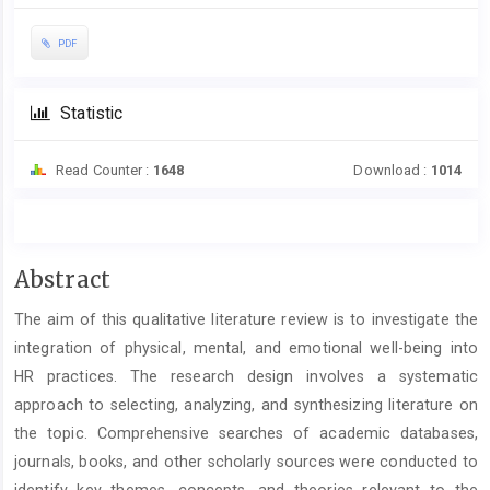
PDF
Statistic
Read Counter :
1648
Download :
1014
Main
Abstract
Article
The aim of this qualitative literature review is to investigate the
Content
integration of physical, mental, and emotional well-being into
HR practices. The research design involves a systematic
approach to selecting, analyzing, and synthesizing literature on
the topic. Comprehensive searches of academic databases,
journals, books, and other scholarly sources were conducted to
identify key themes, concepts, and theories relevant to the