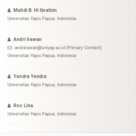
Muhdi B. Hi Ibrahim
Universitas Yapis Papua, Indonesia
Andri Irawan
andriirawan@uniyap.ac.id (Primary Contact)
Universitas Yapis Papua, Indonesia
Yendra Yendra
Universitas Yapis Papua, Indonesia
Ros Lina
Universitas Yapis Papua, Indonesia