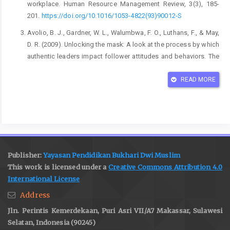
workplace. Human Resource Management Review, 3(3), 185-
201.
https://doi.org/10.1016/1053-4822(93)90012-S
Avolio, B. J., Gardner, W. L., Walumbwa, F. O., Luthans, F., & May,
D. R. (2009). Unlocking the mask: A look at the process by which
authentic leaders impact follower attitudes and behaviors. The
Leadership Quarterly, 20(6), 801-823.
https://doi.org/10.1016/j.leaqua.2009.06.007
READ MORE
Bakker, A. B., & Demerouti, E. (2008). Towards a model of work
engagement. Career Development International, 13(3), 209-223.
https://doi.org/10.1108/13620430810870476
Bakker, A. B., & Demerouti, E. (2017). Job demands–resources
theory: Taking stock and looking forward. Journal of
Publisher:
Yayasan Pendidikan Bukhari Dwi Muslim
Occupational Health Psychology, 22(3), 273-285.
This work is licensed under a
Creative Commons Attribution 4.0
https://doi.org/10.1037/ocp0000056
International License
Bond, F. W., & Flaxman, P. E. (2023). The role of psychological
Address
flexibility in promoting well-being in the workplace. In R. Burke &
Jln. Perintis Kemerdekaan, Puri Asri VII/A7 Makassar, Sulawesi
C. Cooper (Eds.), The Fulfilling Workplace: The Role of
Selatan, Indonesia (90245)
Organizational Psychology in Employee Well-being and Health