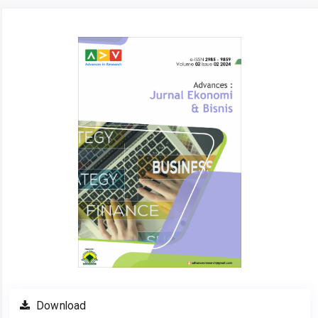
Article
Sidebar
Download