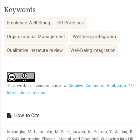
Keywords
Employee Well-Being
HR Practices
Organizational Management
Well-being integration
Qualitative literature review
Well-Being Integration
Article
Details
This work is licensed under a
Creative Commons Attribution 4.0
International License
.
How to Cite
Maluegha, M. I., Ibrahim, M. B. H., Irawan, A., Yendra, Y., & Lina, R.
(2024). Integrating Physical, Mental, and Emotional Wellbeing into HR