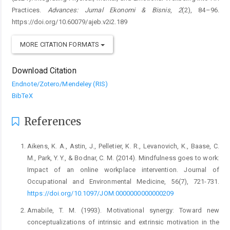
Practices.
Advances: Jurnal Ekonomi & Bisnis
,
2
(2), 84–96.
https://doi.org/10.60079/ajeb.v2i2.189
MORE CITATION FORMATS
Download Citation
Endnote/Zotero/Mendeley (RIS)
BibTeX
References
Aikens, K. A., Astin, J., Pelletier, K. R., Levanovich, K., Baase, C.
M., Park, Y. Y., & Bodnar, C. M. (2014). Mindfulness goes to work:
Impact of an online workplace intervention. Journal of
Occupational and Environmental Medicine, 56(7), 721-731.
https://doi.org/10.1097/JOM.0000000000000209
Amabile, T. M. (1993). Motivational synergy: Toward new
conceptualizations of intrinsic and extrinsic motivation in the