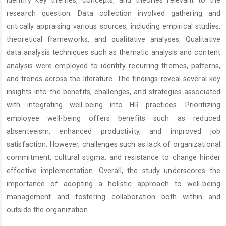
research question. Data collection involved gathering and
critically appraising various sources, including empirical studies,
theoretical frameworks, and qualitative analyses. Qualitative
data analysis techniques such as thematic analysis and content
analysis were employed to identify recurring themes, patterns,
and trends across the literature. The findings reveal several key
insights into the benefits, challenges, and strategies associated
with integrating well-being into HR practices. Prioritizing
employee well-being offers benefits such as reduced
absenteeism, enhanced productivity, and improved job
satisfaction. However, challenges such as lack of organizational
commitment, cultural stigma, and resistance to change hinder
effective implementation. Overall, the study underscores the
importance of adopting a holistic approach to well-being
management and fostering collaboration both within and
outside the organization.