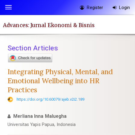
Quick
Register
Login
Toggle
jump
navigation
to
Advances: Jurnal Ekonomi & Bisnis
page
content
Main
Section Articles
Navigation
Main
Content
Integrating Physical, Mental, and
Sidebar
Emotional Wellbeing into HR
Practices
https://doi.org/10.60079/ajeb.v2i2.189
Merliana Inna Maluegha
Universitas Yapis Papua, Indonesia