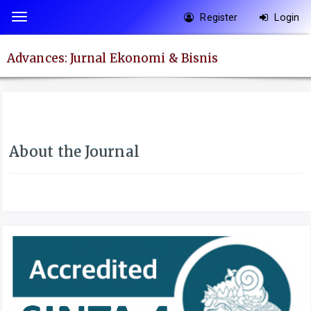
Quick
Register
Login
Toggle
jump
navigation
to
Advances: Jurnal Ekonomi & Bisnis
page
content
Main
Navigation
Main
About the Journal
Content
Sidebar