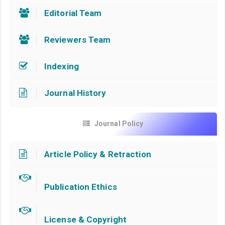
Editorial Team
Reviewers Team
Indexing
Journal History
Journal Policy
Article Policy & Retraction
Publication Ethics
License & Copyright