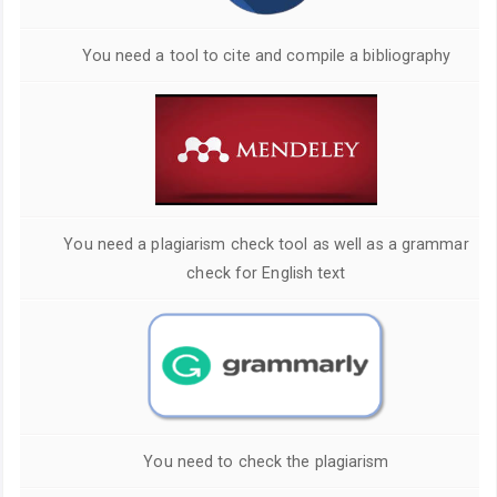
You need a tool to cite and compile a bibliography
You need a plagiarism check tool as well as a grammar
check for English text
You need to check the plagiarism