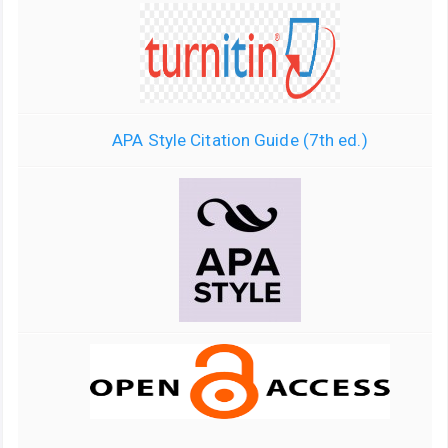
APA Style Citation Guide (7th ed.)