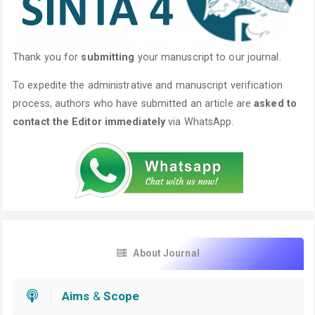
Thank you for
submitting
your manuscript to our journal.
To expedite the administrative and manuscript verification
process, authors who have submitted an article are
asked to
contact the Editor immediately
via WhatsApp.
About Journal
Aims
&
Scope