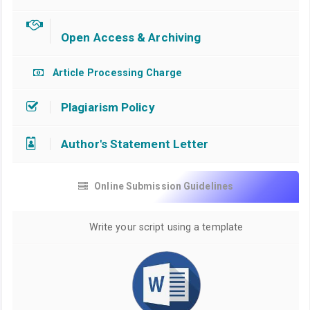
Open Access & Archiving
Article Processing Charge
Plagiarism Policy
Author's Statement Letter
Online Submission Guidelines
Write your script using a template