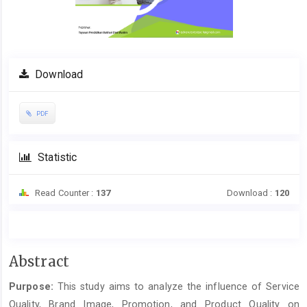
Download
PDF
Statistic
Read Counter :
137
Download :
120
Main
Abstract
Article
Purpose:
This study aims to analyze the influence of Service
Content
Quality, Brand Image, Promotion, and Product Quality on