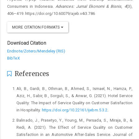
Consumers in Indonesia.
Advances: Jurnal Ekonomi & Bisnis
,
4
(3),
406–419. https://doi.org/10.60079/ajeb.v4i3.786
MORE CITATION FORMATS
Download Citation
Endnote/Zotero/Mendeley (RIS)
BibTeX
References
Ali, B., Gardi, B., Othman, B., Ahmed, S., Ismael, N., Hamza, P.,
Aziz, H., Sabir, B., Sorguli, S., & Anwar, G. (2021). Hotel Service
Quality: The Impact of Service Quality on Customer Satisfaction
in Hospitality.
https://doi.org/10.22161/ijebm.5.3.2
.
Balinado, J., Prasetyo, Y., Young, M., Persada, S., Miraja, B., &
Redi, A. (2021). The Effect of Service Quality on Customer
Satisfaction in an Automotive After-Sales Service. Journal of