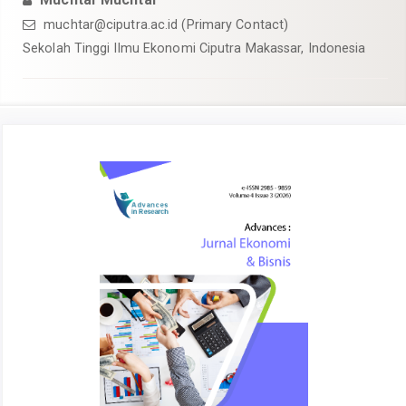
muchtar@ciputra.ac.id (Primary Contact)
Sekolah Tinggi Ilmu Ekonomi Ciputra Makassar, Indonesia
Article
Sidebar