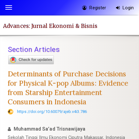
Quick
Register
Login
Toggle
jump
navigation
to
Advances: Jurnal Ekonomi & Bisnis
page
content
Main
Section Articles
Navigation
Main
Content
Determinants of Purchase Decisions
Sidebar
for Physical K-pop Albums: Evidence
from Starship Entertainment
Consumers in Indonesia
https://doi.org/10.60079/ajeb.v4i3.786
Muhammad Sa’ad Trisnawijaya
Sekolah Tinggi Ilmu Ekonomi Ciputra Makassar, Indonesia