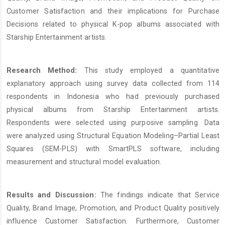
Customer Satisfaction and their implications for Purchase
Decisions related to physical K-pop albums associated with
Starship Entertainment artists.
Research Method:
This study employed a quantitative
explanatory approach using survey data collected from 114
respondents in Indonesia who had previously purchased
physical albums from Starship Entertainment artists.
Respondents were selected using purposive sampling. Data
were analyzed using Structural Equation Modeling–Partial Least
Squares (SEM-PLS) with SmartPLS software, including
measurement and structural model evaluation.
Results and Discussion:
The findings indicate that Service
Quality, Brand Image, Promotion, and Product Quality positively
influence Customer Satisfaction. Furthermore, Customer