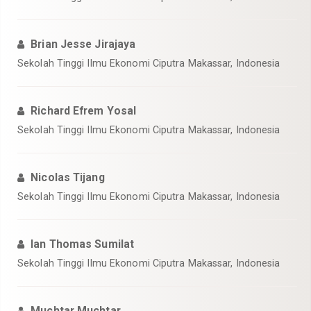
Brian Jesse Jirajaya
Sekolah Tinggi Ilmu Ekonomi Ciputra Makassar, Indonesia
Richard Efrem Yosal
Sekolah Tinggi Ilmu Ekonomi Ciputra Makassar, Indonesia
Nicolas Tijang
Sekolah Tinggi Ilmu Ekonomi Ciputra Makassar, Indonesia
Ian Thomas Sumilat
Sekolah Tinggi Ilmu Ekonomi Ciputra Makassar, Indonesia
Muchtar Muchtar