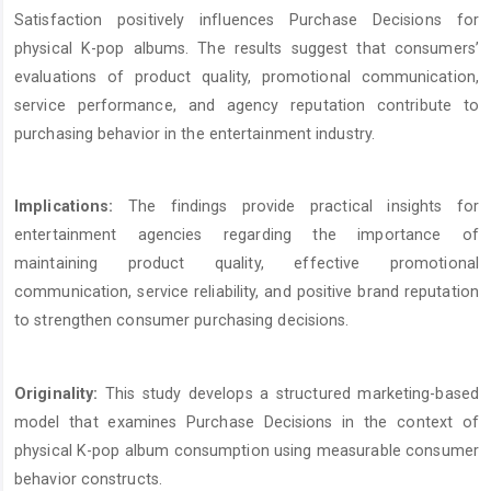
Satisfaction positively influences Purchase Decisions for
physical K-pop albums. The results suggest that consumers’
evaluations of product quality, promotional communication,
service performance, and agency reputation contribute to
purchasing behavior in the entertainment industry.
Implications:
The findings provide practical insights for
entertainment agencies regarding the importance of
maintaining product quality, effective promotional
communication, service reliability, and positive brand reputation
to strengthen consumer purchasing decisions.
Originality:
This study develops a structured marketing-based
model that examines Purchase Decisions in the context of
physical K-pop album consumption using measurable consumer
behavior constructs.