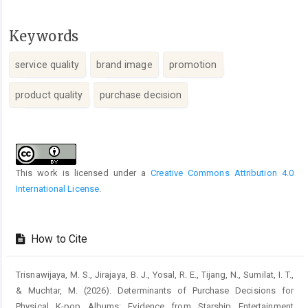
Keywords
service quality
brand image
promotion
product quality
purchase decision
Article
Details
This work is licensed under a
Creative Commons Attribution 4.0
International License
.
How to Cite
Trisnawijaya, M. S., Jirajaya, B. J., Yosal, R. E., Tijang, N., Sumilat, I. T.,
& Muchtar, M. (2026). Determinants of Purchase Decisions for
Physical K-pop Albums: Evidence from Starship Entertainment