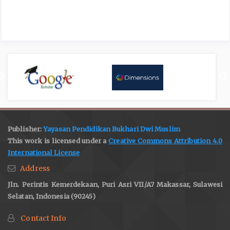
Publisher:
Yayasan Pendidikan Bukhari Dwi Muslim
This work is licensed under a
Creative Commons Attribution 4.0
International License
Address
Jln. Perintis Kemerdekaan, Puri Asri VII/A7 Makassar, Sulawesi
Selatan, Indonesia (90245)
Contact Info