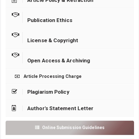
Article Policy & Retraction
Publication Ethics
License & Copyright
Open Access & Archiving
Article Processing Charge
Plagiarism Policy
Author's Statement Letter
Online Submission Guidelines