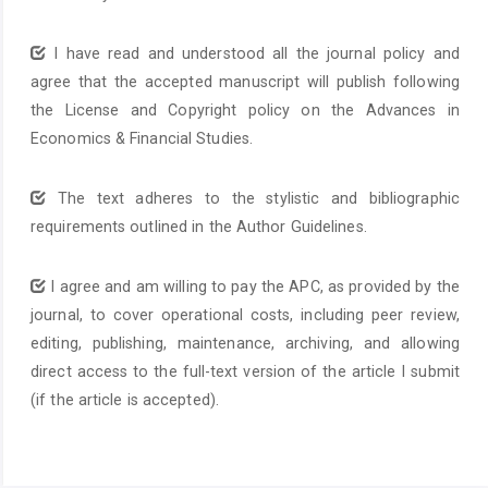
I have read and understood all the journal policy and
agree that the accepted manuscript will publish following
the License and Copyright policy on the Advances in
Economics & Financial Studies.
The text adheres to the stylistic and bibliographic
requirements outlined in the Author Guidelines.
I agree and am willing to pay the APC, as provided by the
journal, to cover operational costs, including peer review,
editing, publishing, maintenance, archiving, and allowing
direct access to the full-text version of the article I submit
(if the article is accepted).