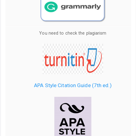
You need to check the plagiarism
APA Style Citation Guide (7th ed.)