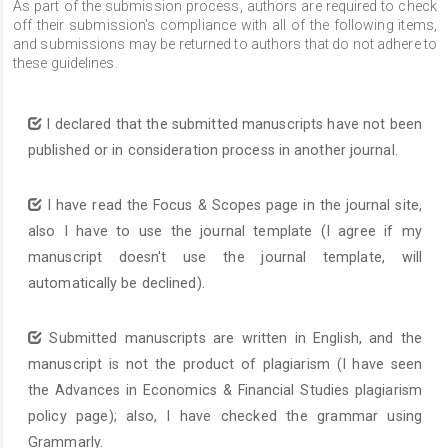
As part of the submission process, authors are required to check
off their submission's compliance with all of the following items,
and submissions may be returned to authors that do not adhere to
these guidelines.
I declared that the submitted manuscripts have not been
published or in consideration process in another journal.
I have read the Focus & Scopes page in the journal site,
also I have to use the journal template (I agree if my
manuscript doesn't use the journal template, will
automatically be declined).
Submitted manuscripts are written in English, and the
manuscript is not the product of plagiarism (I have seen
the Advances in Economics & Financial Studies plagiarism
policy page); also, I have checked the grammar using
Grammarly.