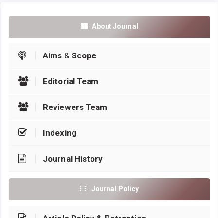
About Journal
Aims
&
Scope
Editorial Team
Reviewers Team
Indexing
Journal History
Journal Policy