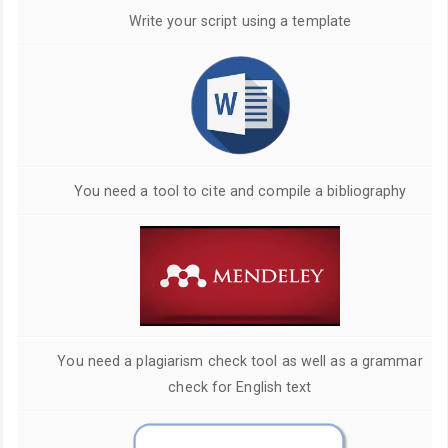
Write your script using a template
You need a tool to cite and compile a bibliography
You need a plagiarism check tool as well as a grammar
check for English text