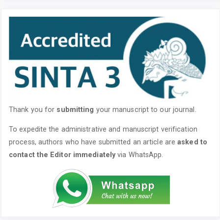
Thank you for
submitting
your manuscript to our journal.
To expedite the administrative and manuscript verification
process, authors who have submitted an article are
asked to
contact the Editor immediately
via WhatsApp.