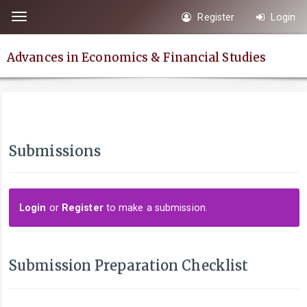
Quick
Register
Login
Toggle
jump
navigation
to
Advances in Economics & Financial Studies
page
content
Main
Navigation
Main
Submissions
Content
Sidebar
Login
or
Register
to make a submission.
Submission Preparation Checklist