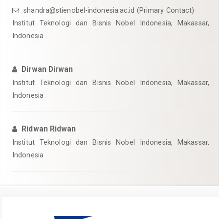
shandra@stienobel-indonesia.ac.id (Primary Contact)
Institut Teknologi dan Bisnis Nobel Indonesia, Makassar,
Indonesia
Dirwan Dirwan
Institut Teknologi dan Bisnis Nobel Indonesia, Makassar,
Indonesia
Ridwan Ridwan
Institut Teknologi dan Bisnis Nobel Indonesia, Makassar,
Indonesia
Article