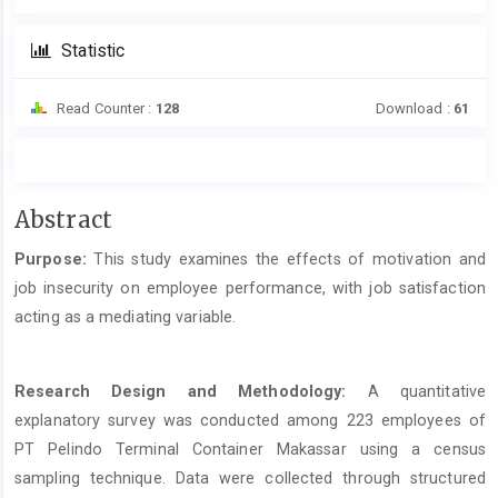
Statistic
Read Counter :
128
Download :
61
Main
Abstract
Article
Purpose:
This study examines the effects of motivation and
Content
job insecurity on employee performance, with job satisfaction
acting as a mediating variable.
Research Design and Methodology:
A quantitative
explanatory survey was conducted among 223 employees of
PT Pelindo Terminal Container Makassar using a census
sampling technique. Data were collected through structured