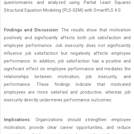
questionnaires and analyzed using Partial Least Squares
Structural Equation Modeling (PLS-SEM) with SmartPLS 4.0.
Findings and Discussion:
The results show that motivation
positively and significantly affects both job satisfaction and
employee performance. Job insecurity does not significantly
influence job satisfaction but negatively affects employee
performance. In addition, job satisfaction has a positive and
significant effect on employee performance and mediates the
relationships between motivation, job insecurity, and
performance. These findings indicate that motivated
employees are more satisfied and productive, whereas job
insecurity directly undermines performance outcomes.
Implications:
Organizations should strengthen employee
motivation, provide clear career opportunities, and reduce