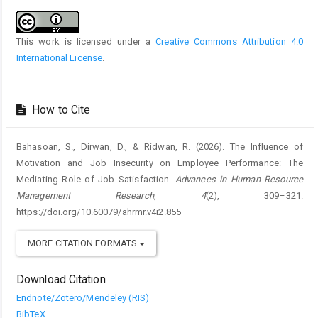
Details
This work is licensed under a
Creative Commons Attribution 4.0
International License
.
How to Cite
Bahasoan, S., Dirwan, D., & Ridwan, R. (2026). The Influence of
Motivation and Job Insecurity on Employee Performance: The
Mediating Role of Job Satisfaction.
Advances in Human Resource
Management Research
,
4
(2), 309–321.
https://doi.org/10.60079/ahrmr.v4i2.855
MORE CITATION FORMATS
Download Citation
Endnote/Zotero/Mendeley (RIS)
BibTeX