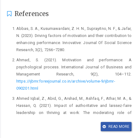
References
Abbas, S. A., Kusumawardani, Z. H. N., Suprayitno, N. F., & Jafar,
N. (2023). Driving factors of motivation and their contribution to
enhancing performance. Innovative: Journal Of Social Science
Research, 3(2), 7266–7280.
Ahmad, S. (2021). Motivation and performance: A
psychological process. International Journal of Business and
Management Research, 9(2), 104–112.
https://ijbmr.forexjournal.co.in/archive/volume-9/ijbmr-
090201.html
Ahmed Iqbal, Z., Abid, G., Arshad, M., Ashfaq, F., Athar, M. A., &
Hassan, Q. (2021). Impact of authoritative and laissez-faire
leadership on thriving at work: The moderating role of
conscientiousness. European Journal of Investigation in Health,
Psychology and Education, 11(3), 667–685.
READ MORE
https://doi.org/10.3390/ejihpe11030048