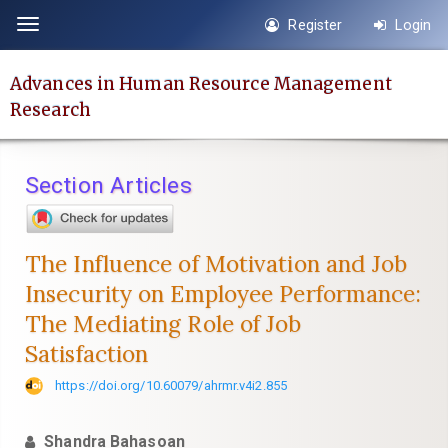
Quick
Register
Login
Toggle
jump
navigation
to
Advances in Human Resource Management
page
Research
content
Main
Navigation
Section Articles
Main
Content
Sidebar
The Influence of Motivation and Job
Insecurity on Employee Performance:
The Mediating Role of Job
Satisfaction
https://doi.org/10.60079/ahrmr.v4i2.855
Shandra Bahasoan