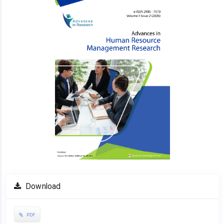
Sidebar
Download
PDF