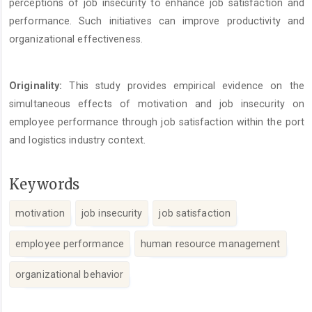
perceptions of job insecurity to enhance job satisfaction and
performance. Such initiatives can improve productivity and
organizational effectiveness.
Originality:
This study provides empirical evidence on the
simultaneous effects of motivation and job insecurity on
employee performance through job satisfaction within the port
and logistics industry context.
Keywords
motivation
job insecurity
job satisfaction
employee performance
human resource management
organizational behavior
Article