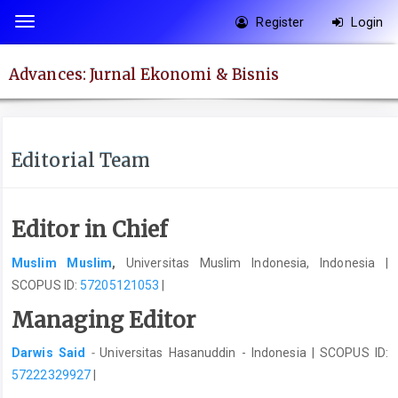
Quick
Register
Login
Toggle
jump
navigation
to
Advances: Jurnal Ekonomi & Bisnis
page
content
Main
Navigation
Editorial Team
Main
Content
Sidebar
Editor in Chief
Muslim Muslim
,
Universitas Muslim Indonesia, Indonesia |
SCOPUS ID:
57205121053
|
Managing Editor
Darwis Said
-
Universitas Hasanuddin - Indonesia | SCOPUS ID:
57222329927
|