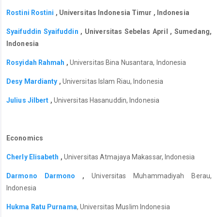
Rostini Rostini
, Universitas Indonesia Timur , Indonesia
Syaifuddin Syaifuddin
, Universitas Sebelas April , Sumedang,
Indonesia
Rosyidah Rahmah
,
Universitas Bina Nusantara, Indonesia
Desy Mardianty
,
Universitas Islam Riau, Indonesia
Julius Jilbert
,
Universitas Hasanuddin, Indonesia
Economics
Cherly Elisabeth
,
Universitas Atmajaya Makassar, Indonesia
Darmono Darmono
,
Universitas Muhammadiyah Berau,
Indonesia
Hukma Ratu Purnama
, Universitas Muslim Indonesia