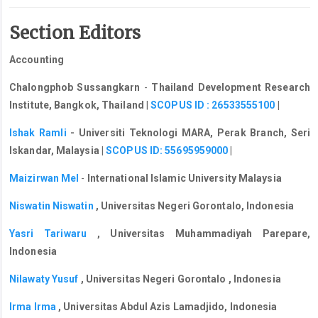
Section Editors
Accounting
Chalongphob Sussangkarn
-
Thailand Development Research
Institute, Bangkok, Thailand
|
SCOPUS ID : 26533555100
|
Ishak Ramli
- Universiti Teknologi MARA, Perak Branch, Seri
Iskandar, Malaysia |
SCOPUS ID: 55695959000
|
Maizirwan Mel
-
International Islamic University Malaysia
Niswatin Niswatin
, Universitas Negeri Gorontalo, Indonesia
Yasri Tariwaru
, Universitas Muhammadiyah Parepare,
Indonesia
Nilawaty Yusuf
, Universitas Negeri Gorontalo , Indonesia
Irma Irma
,
Universitas Abdul Azis Lamadjido, Indonesia