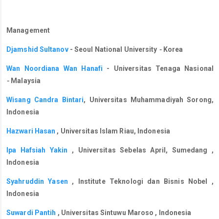
Management
Djamshid Sultanov
- Seoul National University
-
Korea
Wan Noordiana Wan Hanafi
- Universitas Tenaga Nasional
-
Malaysia
Wisang Candra Bintari
, Universitas Muhammadiyah Sorong,
Indonesia
Hazwari Hasan
, Universitas Islam Riau, Indonesia
Ipa Hafsiah Yakin
, Universitas Sebelas April, Sumedang ,
Indonesia
Syahruddin Yasen
, Institute Teknologi dan Bisnis Nobel ,
Indonesia
Suwardi Pantih
, Universitas Sintuwu Maroso , Indonesia