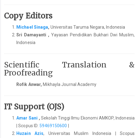
Copy Editors
Michael Sinaga
,
Universitas Taruma Negara, Indonesia
Sri Damayanti ,
Yayasan Pendidikan Bukhari Dwi Muslim,
Indonesia
Scientific Translation &
Proofreading
Rofik Anwar,
Mikhayla Journal Academy
IT Support (OJS)
Amar Sani
,
Sekolah Tinggi Ilmu Ekonomi AMKOP, Indonesia
| Scopus ID:
59469150600
|
Huzain Azis
, Universitas Muslim Indonesia | Scopus