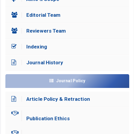
Editorial Team
Reviewers Team
Indexing
Journal History
Journal Policy
Article Policy & Retraction
Publication Ethics