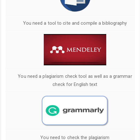
You need a tool to cite and compile a bibliography
You need a plagiarism check tool as well as a grammar
check for English text
You need to check the plagiarism