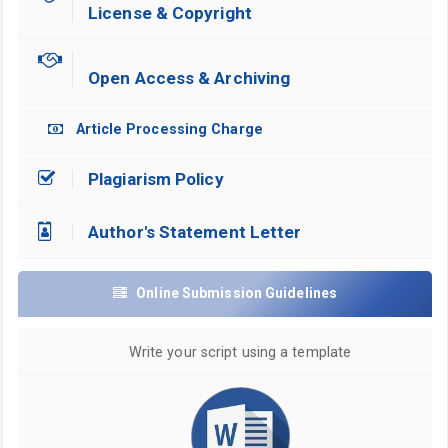
License & Copyright
Open Access & Archiving
Article Processing Charge
Plagiarism Policy
Author's Statement Letter
Online Submission Guidelines
Write your script using a template