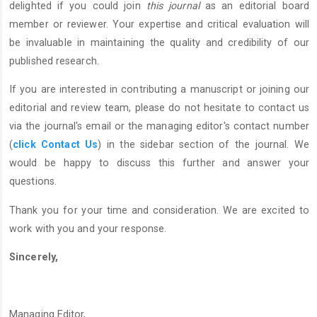
delighted if you could join
this journal
as an editorial board
member or reviewer. Your expertise and critical evaluation will
be invaluable in maintaining the quality and credibility of our
published research.
If you are interested in contributing a manuscript or joining our
editorial and review team, please do not hesitate to contact us
via the journal's email or the managing editor's contact number
(
click Contact Us
) in the sidebar section of the journal. We
would be happy to discuss this further and answer your
questions.
Thank you for your time and consideration. We are excited to
work with you and your response.
Sincerely,
Managing Editor,