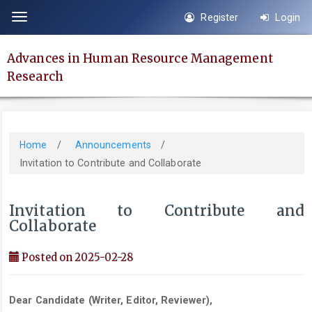
Quick
Register
Login
Toggle
jump
navigation
to
Advances in Human Resource Management
page
Research
content
Main
Navigation
Main
Home
/
Announcements
/
Content
Invitation to Contribute and Collaborate
Sidebar
Invitation to Contribute and
Collaborate
Posted on 2025-02-28
Dear
Candidate (Writer, Editor, Reviewer),