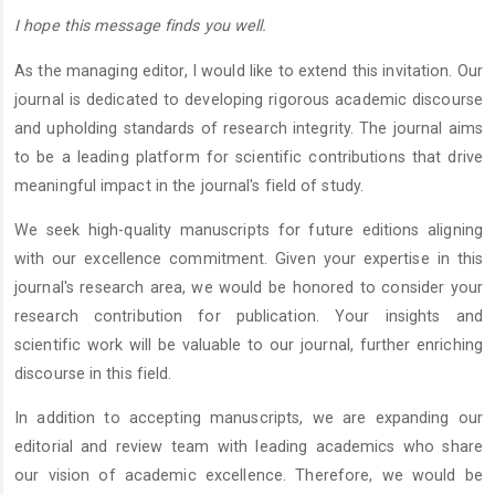
I hope this message finds you well.
As the managing editor, I would like to extend this invitation. Our
journal is dedicated to developing rigorous academic discourse
and upholding standards of research integrity. The journal aims
to be a leading platform for scientific contributions that drive
meaningful impact in the journal's field of study.
We seek high-quality manuscripts for future editions aligning
with our excellence commitment. Given your expertise in this
journal's research area, we would be honored to consider your
research contribution for publication. Your insights and
scientific work will be valuable to our journal, further enriching
discourse in this field.
In addition to accepting manuscripts, we are expanding our
editorial and review team with leading academics who share
our vision of academic excellence. Therefore, we would be