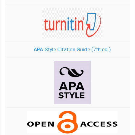
APA Style Citation Guide (7th ed.)