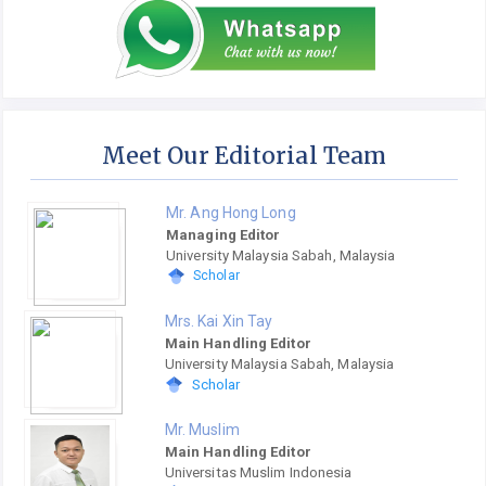
Meet Our Editorial Team
Mr. Ang Hong Long
Managing Editor
University Malaysia Sabah, Malaysia
Scholar
Mrs. Kai Xin Tay
Main Handling Editor
University Malaysia Sabah, Malaysia
Scholar
Mr. Muslim
Main Handling Editor
Universitas Muslim Indonesia