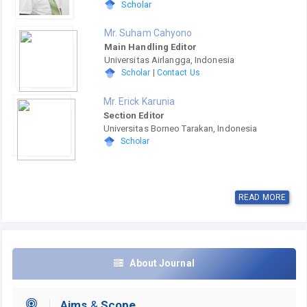
Scholar
Mr. Suham Cahyono
Main Handling Editor
Universitas Airlangga, Indonesia
Scholar
|
Contact Us
Mr. Erick Karunia
Section Editor
Universitas Borneo Tarakan, Indonesia
Scholar
READ MORE
About Journal
Aims
&
Scope