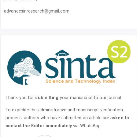
advancesinresearch@gmail.com
Thank you for
submitting
your manuscript to our journal.
To expedite the administrative and manuscript verification
process, authors who have submitted an article are
asked to
contact the Editor immediately
via WhatsApp.