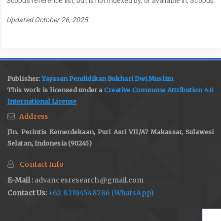
Scopus reference list, but is not indexed by, or available in, Scopus.
Updated October 26, 2025
Publisher:
Yayasan Pendidikan Bukhari Dwi Muslim
This work is licensed under a
Creative Commons Attribution 4.0
International License
Address
Jln. Perintis Kemerdekaan, Puri Asri VII/A7 Makassar, Sulawesi
Selatan, Indonesia (90245)
Contact Info
E-Mail :
advancesresearch@gmail.com
Contact Us:
+62 82194548786 (WhatsApp)