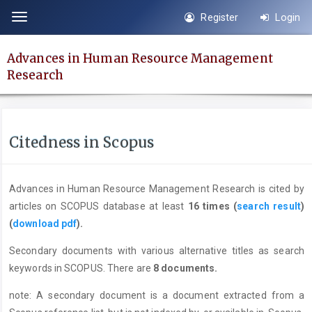
Quick
Register
Login
Toggle
jump
navigation
to
Advances in Human Resource Management
page
Research
content
Main
Navigation
Main
Citedness in Scopus
Content
Sidebar
Advances in Human Resource Management Research is cited by
articles on SCOPUS database at least
16 times (
search result
)
(
download pdf
).
Secondary documents with various alternative titles as search
keywords in SCOPUS. There are
8 documents.
note: A secondary document is a document extracted from a