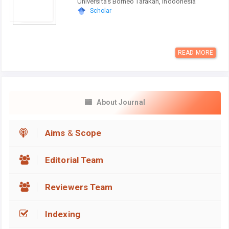
Universitas Borneo Tarakan, Indoonesia
Scholar
READ MORE
About Journal
Aims
&
Scope
Editorial Team
Reviewers Team
Indexing