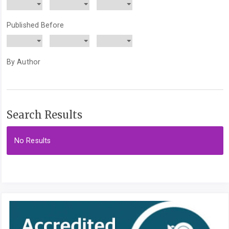
Published Before
By Author
Search Results
No Results