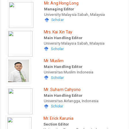
Mr. Ang Hong Long
Managing Editor
University Malaysia Sabah, Malaysia
Scholar
Mrs. Kai Xin Tay
Main Handling Editor
University Malaysia Sabah, Malaysia
Scholar
Mr. Muslim
Main Handling Editor
Universitas Muslim Indonesia
Scholar
Mr. Suham Cahyono
Main Handling Editor
Universitas Airlangga, Indonesia
Scholar
Mr. Erick Karunia
Section Editor