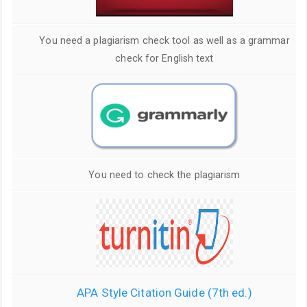
You need a plagiarism check tool as well as a grammar
check for English text
You need to check the plagiarism
APA Style Citation Guide (7th ed.)