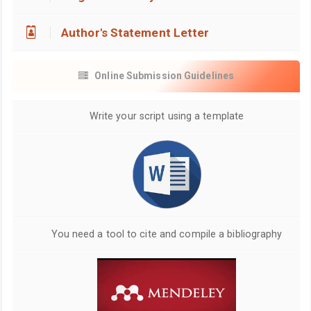
Author's Statement Letter
Online Submission Guidelines
Write your script using a template
You need a tool to cite and compile a bibliography