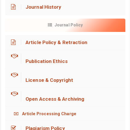
Journal History
Journal Policy
Article Policy & Retraction
Publication Ethics
License & Copyright
Open Access & Archiving
Article Processing Charge
Plagiarism Policy