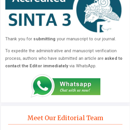
Thank you for
submitting
your manuscript to our journal.
To expedite the administrative and manuscript verification
process, authors who have submitted an article are
asked to
contact the Editor immediately
via WhatsApp.
Meet Our Editorial Team