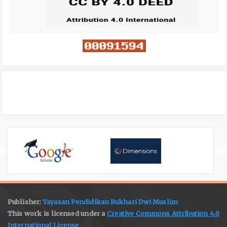
Publisher:
Yayasan Pendidikan Bukhari Dwi Muslim
This work is licensed under a
Creative Commons Attribution 4.0
International License