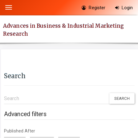
Quick
Register
Login
Toggle
jump
navigation
to
Advances in Business & Industrial Marketing
page
Research
content
Main
Navigation
Main
Content
Search
Sidebar
Search
articles
for
Advanced filters
Published After