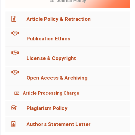
Journal Policy
Article Policy & Retraction
Publication Ethics
License & Copyright
Open Access & Archiving
Article Processing Charge
Plagiarism Policy
Author's Statement Letter