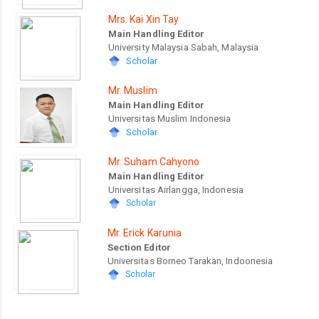
Mrs. Kai Xin Tay
Main Handling Editor
University Malaysia Sabah, Malaysia
Scholar
Mr. Muslim
Main Handling Editor
Universitas Muslim Indonesia
Scholar
Mr. Suham Cahyono
Main Handling Editor
Universitas Airlangga, Indonesia
Scholar
Mr. Erick Karunia
Section Editor
Universitas Borneo Tarakan, Indoonesia
Scholar