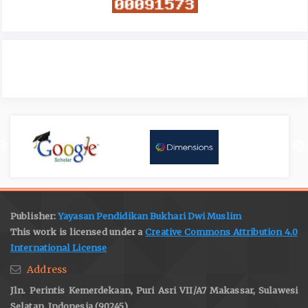
Publisher:
Yayasan Pendidikan Bukhari Dwi Muslim
This work is licensed under a
Creative Commons Attribution 4.0
International License
Address
Jln. Perintis Kemerdekaan, Puri Asri VII/A7 Makassar, Sulawesi
Selatan, Indonesia (90245)