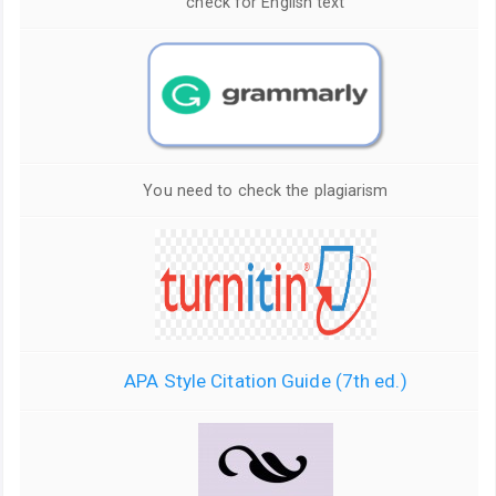
check for English text
You need to check the plagiarism
APA Style Citation Guide (7th ed.)