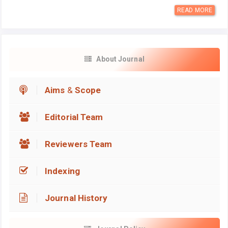
READ MORE
About Journal
Aims
&
Scope
Editorial Team
Reviewers Team
Indexing
Journal History