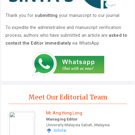
Thank you for
submitting
your manuscript to our journal.
To expedite the administrative and manuscript verification
process, authors who have submitted an article are
asked to
contact the Editor immediately
via WhatsApp.
Meet Our Editorial Team
Mr. Ang Hong Long
Managing Editor
University Malaysia Sabah, Malaysia
Scholar