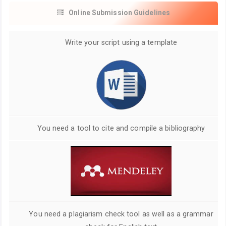
Online Submission Guidelines
Write your script using a template
You need a tool to cite and compile a bibliography
You need a plagiarism check tool as well as a grammar