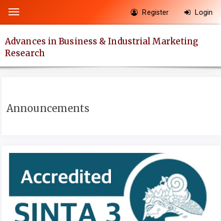
Quick
Register
Login
Toggle
jump
navigation
to
Advances in Business & Industrial Marketing
page
Research
content
Main
Navigation
Main
Announcements
Content
Sidebar