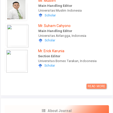
Mr. Muslim
Main Handling Editor
Universitas Muslim Indonesia
Scholar
Mr. Suham Cahyono
Main Handling Editor
Universitas Airlangga, Indonesia
Scholar
Mr. Erick Karunia
Section Editor
Universitas Borneo Tarakan, Indoonesia
Scholar
READ MORE
About Journal