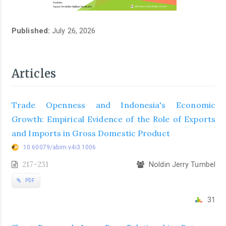
Published:
July 26, 2026
Articles
Trade Openness and Indonesia's Economic
Growth: Empirical Evidence of the Role of Exports
and Imports in Gross Domestic Product
10.60079/abim.v4i3.1006
217-231
Noldin Jerry Tumbel
PDF
31