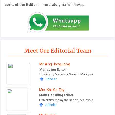
contact the Editor immediately
via WhatsApp.
Meet Our Editorial Team
Mr. Ang Hong Long
Managing Editor
University Malaysia Sabah, Malaysia
Scholar
Mrs. Kai Xin Tay
Main Handling Editor
University Malaysia Sabah, Malaysia
Scholar