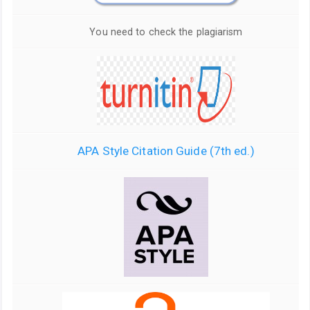
You need to check the plagiarism
APA Style Citation Guide (7th ed.)