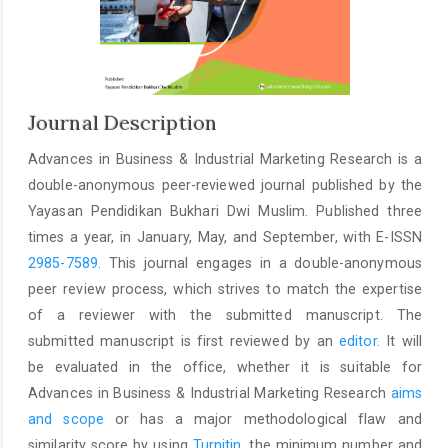
Journal Description
Advances in Business & Industrial Marketing Research is a
double-anonymous peer-reviewed journal published by the
Yayasan Pendidikan Bukhari Dwi Muslim. Published three
times a year, in January, May, and September, with E-ISSN
2985-7589
. This journal engages in a double-anonymous
peer review process, which strives to match the expertise
of a reviewer with the submitted manuscript. The
submitted manuscript is first reviewed by an
editor
. It will
be evaluated in the office, whether it is suitable for
Advances in Business & Industrial Marketing Research
aims
and scope
or has a major methodological flaw and
similarity score by using
Turnitin
, the minimum number and