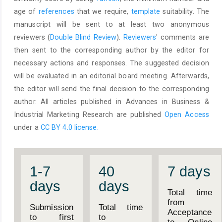
age of
references
that we require,
template
suitability. The
manuscript will be sent to at least two anonymous
reviewers (
Double Blind Review
).
Reviewers
' comments are
then sent to the corresponding author by the editor for
necessary actions and responses. The suggested decision
will be evaluated in an editorial board meeting. Afterwards,
the editor will send the final decision to the corresponding
author. All articles published in Advances in Business &
Industrial Marketing Research are published
Open Access
under a
CC BY 4.0 license.
1-7
40
7 days
days
days
Total time
from
Submission
Total time
Acceptance
to first
to