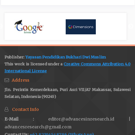
Publisher:
Yayasan Pendidikan Bukhari Dwi Muslim
This work is licensed under a
Creative Commons Attribution 4.0
International License
Address
Jln. Perintis Kemerdekaan, Puri Asri VII/A7 Makassar, Sulawesi
Selatan, Indonesia (90245)
Contact Info
E-Mail :
editor@advancesinresearch.id |
advancesresearch@gmail.com
Contact Us:
+62 82194548786 (WhatsApp)