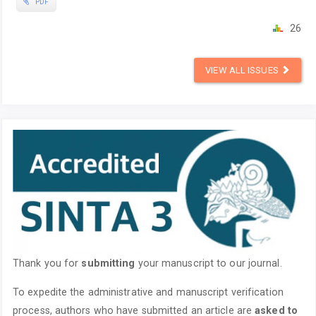
PDF
26
VIEW ALL ISSUES
Thank you for
submitting
your manuscript to our journal.
To expedite the administrative and manuscript verification
process, authors who have submitted an article are
asked to