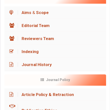
Aims
&
Scope
Editorial Team
Reviewers Team
Indexing
Journal History
Journal Policy
Article Policy & Retraction