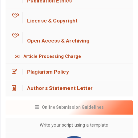
Publication Ethics
License & Copyright
Open Access & Archiving
Article Processing Charge
Plagiarism Policy
Author's Statement Letter
Online Submission Guidelines
Write your script using a template