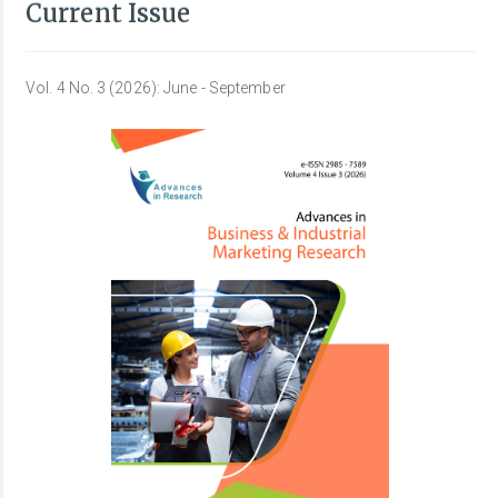
Current Issue
Vol. 4 No. 3 (2026): June - September