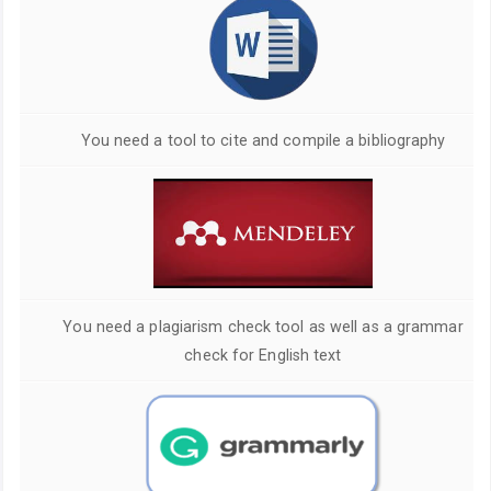
You need a tool to cite and compile a bibliography
You need a plagiarism check tool as well as a grammar
check for English text