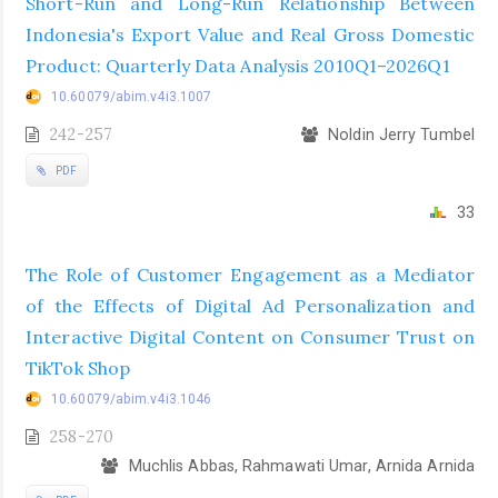
Short-Run and Long-Run Relationship Between
Indonesia's Export Value and Real Gross Domestic
Product: Quarterly Data Analysis 2010Q1–2026Q1
10.60079/abim.v4i3.1007
242-257
Noldin Jerry Tumbel
PDF
33
The Role of Customer Engagement as a Mediator
of the Effects of Digital Ad Personalization and
Interactive Digital Content on Consumer Trust on
TikTok Shop
10.60079/abim.v4i3.1046
258-270
Muchlis Abbas, Rahmawati Umar, Arnida Arnida