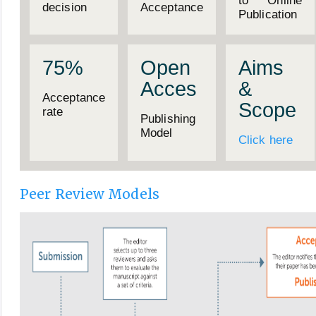
to Online
decision
Acceptance
Publication
75%
Open
Aims
Acces
&
Acceptance
Scope
rate
Publishing
Model
Click here
Peer Review Models