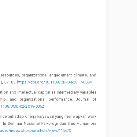
al resources, organizational engagement climate, and
1), 67–85.
https://doi.org/10.1108/CDI-04-2017-0064
ion and intellectual capital as intermediary variables
ship, and organizational performance. Journal of
10.1108/JMD-02-2019-0062
alance terhadap kinerja karyawan yang menerapkan work
. In Seminar Nasional Psikologi dan Ilmu Humaniora
ac.id/index.php/psi/article/view/1156/0