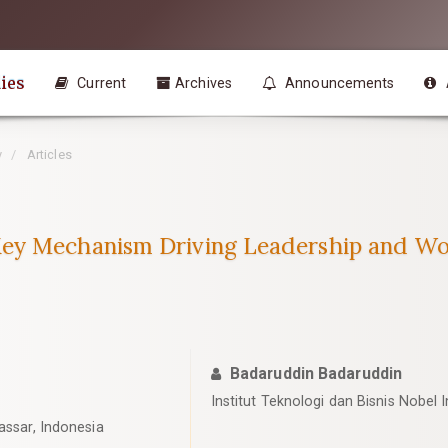
ies
Current
Archives
Announcements
y
Articles
ey Mechanism Driving Leadership and Wo
Badaruddin Badaruddin
Institut Teknologi dan Bisnis Nobel 
assar, Indonesia