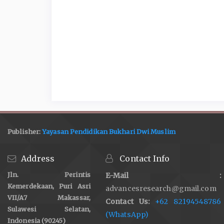
Publisher:
Yayasan Pendidikan Bukhari Dwi Muslim
Address
Contact Info
Jln. Perintis
E-Mail :
Kemerdekaan, Puri Asri
advancesresearch@gmail.com
VII/A7 Makassar,
Contact Us:
+62 82194548786
Sulawesi Selatan,
(WhatsApp)
Indonesia (90245)