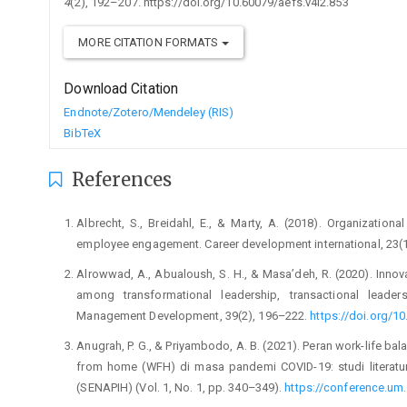
4
(2), 192–207. https://doi.org/10.60079/aefs.v4i2.853
MORE CITATION FORMATS
Download Citation
Endnote/Zotero/Mendeley (RIS)
BibTeX
References
Albrecht, S., Breidahl, E., & Marty, A. (2018). Organization
employee engagement. Career development international, 23(
Alrowwad, A., Abualoush, S. H., & Masa’deh, R. (2020). Innovat
among transformational leadership, transactional leader
Management Development, 39(2), 196–222.
https://doi.org/
Anugrah, P. G., & Priyambodo, A. B. (2021). Peran work-life b
from home (WFH) di masa pandemi COVID-19: studi literatur
(SENAPIH) (Vol. 1, No. 1, pp. 340–349).
https://conference.um.