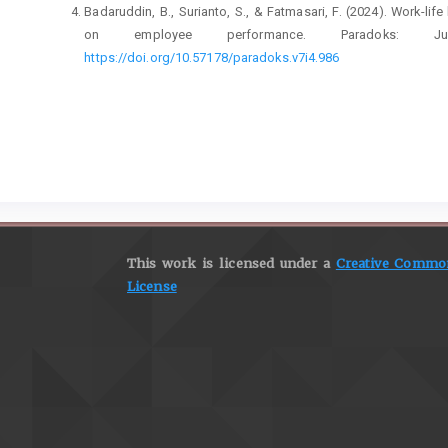
Badaruddin, B., Surianto, S., & Fatmasari, F. (2024). Work-li
on employee performance. Paradoks: Ju
https://doi.org/10.57178/paradoks.v7i4.986
Badaruddin, B., Yusriadi, Y., & Fatmasari, F. (2025). Organiz
banking with reference to Islamic work values and workpla
https://doi.org/10.1007/s44282-025-00328-9
Bakker, A. B., & Demerouti, E. (2014). Multiple levels in jo
well-being and performance. Handbook of Well-Being.
https:
Breevaart, K., & Bakker, A. B. (2018). Daily job demand
transformational leadership behavior. Journal of Oc
This work is licensed under a
Creative Commons
https://doi.org/10.1037/ocp0000082
License
Cropanzano, R., Anthony, E. L., Daniels, S. R., & Hall, A. V. 
theoretical remedies. Academy of Management Annals, 11(1)
Eva, N., Robin, M., Sendjaya, S., Van Dierendonck, D., & Liden
and call for future research. The leadership quarterly, 30(1), 1
Haar, J., Sune, A., Russo, M., & Ollier-Malaterre, A. (2019). 
balance from the fit and balance perspective. So