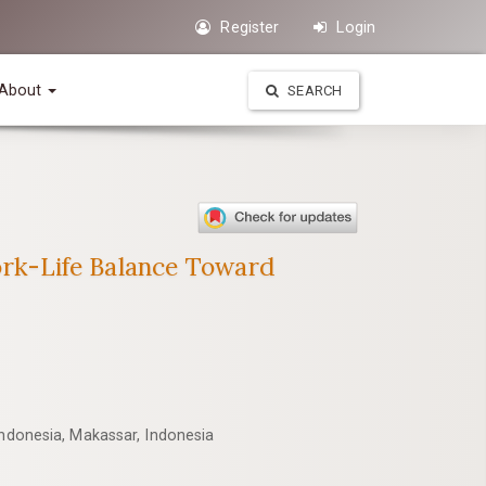
Register
Login
About
SEARCH
rk-Life Balance Toward
Indonesia, Makassar, Indonesia