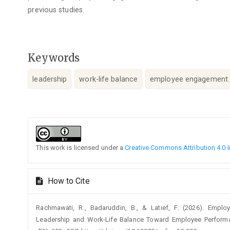
previous studies.
Keywords
leadership
work-life balance
employee engagement
Article
Details
This work is licensed under a
Creative Commons Attribution 4.0 I
How to Cite
Rachmawati, R., Badaruddin, B., & Latief, F. (2026). Emp
Leadership and Work-Life Balance Toward Employee Perform