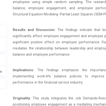
employees using simple random sampling. The research 
balance, employee engagement, and employee perfor
Structural Equation Modeling–Partial Least Squares (SEM-P
Results and Discussion:
The findings indicate that le
significantly affect employee engagement and employee
significant positive effect on employee performance. F
mediates the relationship between leadership and emplo
balance and employee performance.
Implications:
The findings emphasize the importance
01
implementing work-life balance policies to improv
performance in the financial service industry.
Originality:
This study integrates the Job Demands-Res
positioning employee engagement as a mediating mechanism