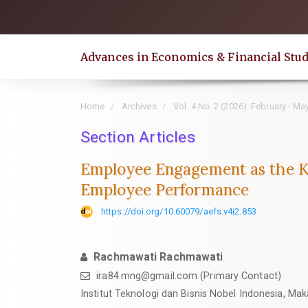
Quick
jump
to
Advances in Economics & Financial Stud
page
content
Main
Home
Archives
Vol. 4 No. 2 (2026): February - Ma
Navigation
Main
Section Articles
Content
Employee Engagement as the K
Sidebar
Employee Performance
https://doi.org/10.60079/aefs.v4i2.853
Rachmawati Rachmawati
ira84.mng@gmail.com (Primary Contact)
Institut Teknologi dan Bisnis Nobel Indonesia, Mak