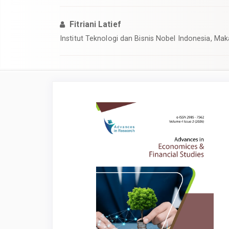
Fitriani Latief
Institut Teknologi dan Bisnis Nobel Indonesia, Mak
Article
Sidebar