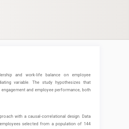
ership and work-life balance on employee
ing variable. The study hypothesizes that
yee engagement and employee performance, both
roach with a causal-correlational design. Data
0 employees selected from a population of 144