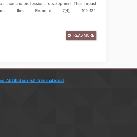
fe balance and professional development: Their impact
rnal Ilmu Ekonomi, 7(4), 409-424.
ational dynamics of employee performance in Indonesian
ce engagement. Discover Global Society, 3(1), 180.
READ MORE
b demands-resources theory: Implications for employee
//doi.org/10.1002/9781118539415.wbwell019
s and employee work engagement: The role of daily
cupational Health Psychology, 23(3), 338–349.
 Attribution 4.0 International
(2016). Social exchange theory: A critical review with
, 479–516.
https://doi.org/10.5465/annals.2015.0099
, R. C. (2019). Servant leadership: A systematic review
11–132.
https://doi.org/10.1016/j.leaqua.2018.07.004
A cross-national study on the antecedents of work-life
cial Indicators Research, 142(1), 261–282.