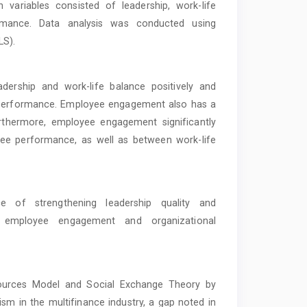
variables consisted of leadership, work-life
mance. Data analysis was conducted using
LS).
adership and work-life balance positively and
 performance. Employee engagement also has a
urthermore, employee engagement significantly
yee performance, as well as between work-life
 of strengthening leadership quality and
e employee engagement and organizational
ources Model and Social Exchange Theory by
 in the multifinance industry, a gap noted in