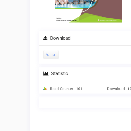
Download
PDF
Statistic
Read Counter :
101
Download :
1