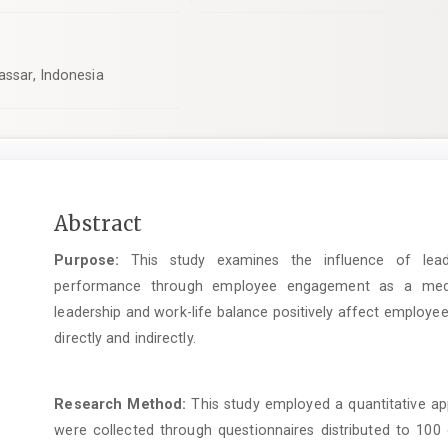
assar, Indonesia
Main
Abstract
Article
Purpose:
This study examines the influence of lead
Content
performance through employee engagement as a mediat
leadership and work-life balance positively affect emplo
directly and indirectly.
Research Method:
This study employed a quantitative app
were collected through questionnaires distributed to 10