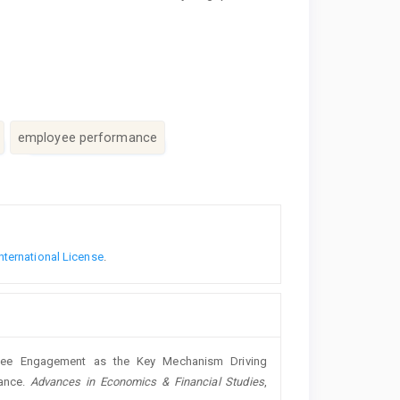
employee performance
nternational License
.
loyee Engagement as the Key Mechanism Driving
ance.
Advances in Economics & Financial Studies
,