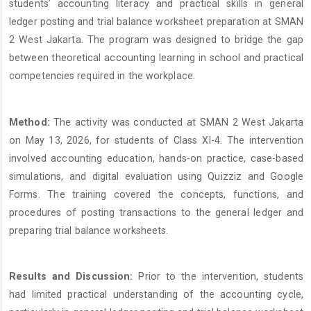
students’ accounting literacy and practical skills in general
ledger posting and trial balance worksheet preparation at SMAN
2 West Jakarta. The program was designed to bridge the gap
between theoretical accounting learning in school and practical
competencies required in the workplace.
Method:
The activity was conducted at SMAN 2 West Jakarta
on May 13, 2026, for students of Class XI-4. The intervention
involved accounting education, hands-on practice, case-based
simulations, and digital evaluation using Quizziz and Google
Forms. The training covered the concepts, functions, and
procedures of posting transactions to the general ledger and
preparing trial balance worksheets.
Results and Discussion:
Prior to the intervention, students
had limited practical understanding of the accounting cycle,