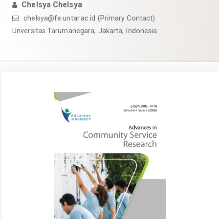
Chelsya Chelsya
chelsya@fe.untar.ac.id (Primary Contact)
Unversitas Tarumanegara, Jakarta, Indonesia
Article
Sidebar