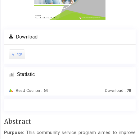
Download
PDF
Statistic
Read Counter :
64
Download :
78
Main
Abstract
Article
Purpose:
This community service program aimed to improve
Content