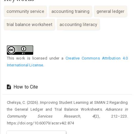
community service
accounting training
general ledger
trial balance worksheet
accounting literacy
Article
Details
This work is licensed under a
Creative Commons Attribution 4.0
International License
.
How to Cite
Chelsya, C. (2026). Improving Student Learning at SMAN 2 Regarding
the General Ledger and Trial Balance Worksheets.
Advances in
Community Services Research
,
4
(2), 212–223.
https://doi.org/10.60079/acsr.v4i2.874