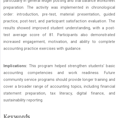
particularly in general ledger posting and trial balance worksheet
preparation. The activity was implemented in chronological
order: introduction, pre-test, material presentation, guided
practice, post-test, and participant satisfaction evaluation. The
results showed improved student understanding, with a post-
test average score of 81. Participants also demonstrated
increased engagement, motivation, and ability to complete
accounting practice exercises with guidance.
Implications:
This program helped strengthen students’ basic
accounting competencies and work readiness. Future
community service programs should provide longer training and
cover a broader range of accounting topics, including financial
statement preparation, tax literacy, digital finance, and
sustainability reporting.
Keywords