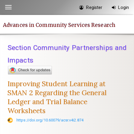
Quick
Register
Login
Toggle
jump
navigation
to
Advances in Community Services Research
page
content
Main
Section Community Partnerships and
Navigation
Main
Impacts
Content
Sidebar
Improving Student Learning at
SMAN 2 Regarding the General
Ledger and Trial Balance
Worksheets
https://doi.org/10.60079/acsr.v4i2.874