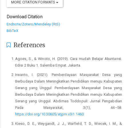
MORE CITATION FORMATS
Download Citation
Endnote/Zotero/Mendeley (RIS)
BibTeX
References
Agoes, S., & Winoto, H. (2019). Cara mudah Belajar Akuntansi.
Edisi 2 Buku 1. Salemba Empat. Jakarta.
Irwanto, I. (2021). Pemberdayaan Masyarakat Desa yang
Berbudaya Dalam Meningkatkan Pendidikan menuju Kabupaten
Serang yang Unggul: Pemberdayaan Masyarakat Desa yang
Berbudaya Dalam Meningkatkan Pendidikan menuju Kabupaten
Serang yang Unggul. Abdimas Toddopuli: Jurnal Pengabdian
Pada Masyarakat, 3(1), 44–58.
https://doi.org/10.30605/atjpm.v3i1.1460
Kieso, D. E., Weygandt, J. J., Warfield, T. D., Wiecek, I. M., &