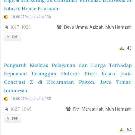
Digital Marketing on Consumer Purchase Decisions at
Nibra’s House Kraksaan
10.60079/ajeb.v4i4.938
1017-1026
Deva Ummu Azizah, Muh Hamzah
PDF
43
Pengaruh Kualitas Pelayanan dan Harga Terhadap
Kepuasan Pelanggan Gofood: Studi Kasus pada
Generasi Z di Kecamatan Paiton, Jawa Timur,
Indonesia
10.60079/ajeb.v4i4.955
1027-1049
Fitri Mardatillah, Muh Hamzah
PDF
54