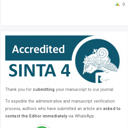
0
Thank you for
submitting
your manuscript to our journal.
To expedite the administrative and manuscript verification
process, authors who have submitted an article are
asked to
contact the Editor immediately
via WhatsApp.