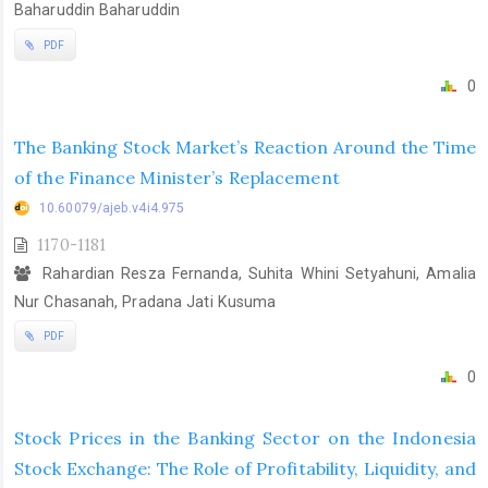
Baharuddin Baharuddin
PDF
0
The Banking Stock Market’s Reaction Around the Time
of the Finance Minister’s Replacement
10.60079/ajeb.v4i4.975
1170-1181
Rahardian Resza Fernanda, Suhita Whini Setyahuni, Amalia
Nur Chasanah, Pradana Jati Kusuma
PDF
0
Stock Prices in the Banking Sector on the Indonesia
Stock Exchange: The Role of Profitability, Liquidity, and