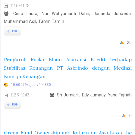
1110-1125
Cinta Laura, Nur Wahyunianti Dahri, Junaeda Junaeda,
Muhammad Aqil, Tamin Tamin
PDF
25
Pengaruh Risiko Klaim Asuransi Kredit terhadap
Stabilitas Keuangan PT Askrindo dengan Mediasi
Kinerja Keuangan
10.60079/ajeb.v4i4.830
1126-1143
Sri Jumiarti, Edy Jumady, Yana Fajriah
PDF
0
Green Fund Ownership and Return on Assets on the