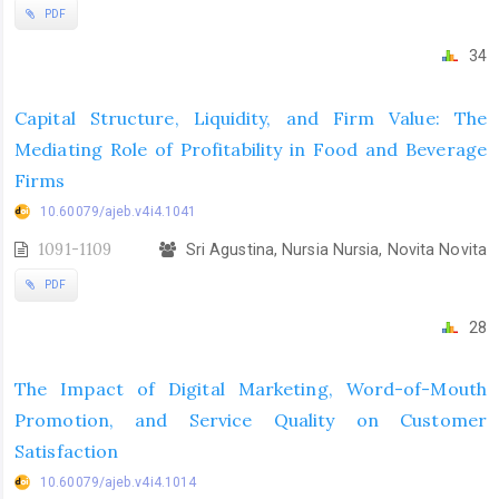
PDF
34
Capital Structure, Liquidity, and Firm Value: The
Mediating Role of Profitability in Food and Beverage
Firms
10.60079/ajeb.v4i4.1041
1091-1109
Sri Agustina, Nursia Nursia, Novita Novita
PDF
28
The Impact of Digital Marketing, Word-of-Mouth
Promotion, and Service Quality on Customer
Satisfaction
10.60079/ajeb.v4i4.1014