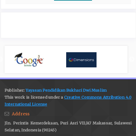
Publisher:
Yayasan Pendidikan Bukhari Dwi Muslim
This work is licensed under a
Creative Commons Attribution 4.0
International License
Address
Jln. Perintis Kemerdekaan, Puri Asri VII/A7 Makassar, Sulawesi
Selatan, Indonesia (90245)