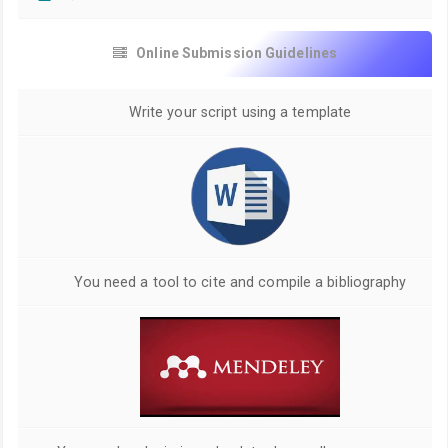
Online Submission Guidelines
Write your script using a template
You need a tool to cite and compile a bibliography