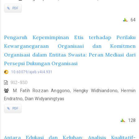
PDF
64
Pengaruh Kepemimpinan Etis terhadap Perilaku
Kewarganegaraan Organisasi dan Komitmen
Organisasi dalam Entitas Swasta: Peran Mediasi dari
Persepsi Dukungan Organisasi
10.60079/ajeb.v4i4.931
912-930
M. Fatih Rozzan Anggono, Hengky Widhiandono, Hermin
Endratno, Dian Widyaningtyas
PDF
128
Antara Edukasi dan Keluhan: Analisis Kualitatif-