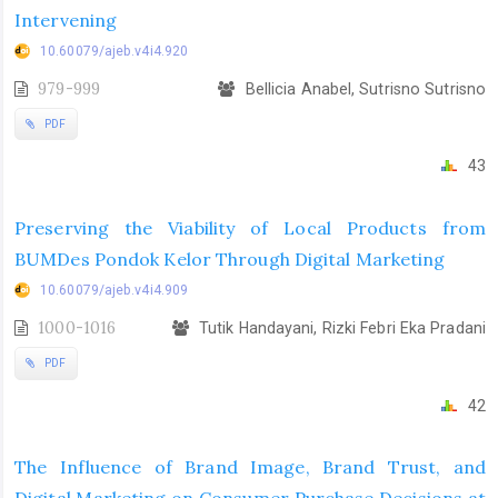
Intervening
10.60079/ajeb.v4i4.920
979-999
Bellicia Anabel, Sutrisno Sutrisno
PDF
43
Preserving the Viability of Local Products from
BUMDes Pondok Kelor Through Digital Marketing
10.60079/ajeb.v4i4.909
1000-1016
Tutik Handayani, Rizki Febri Eka Pradani
PDF
42
The Influence of Brand Image, Brand Trust, and