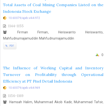
Total Assets of Coal Mining Companies Listed on the
Indonesia Stock Exchange
10.60079/ajeb.v4i4.972
1144-1155
Firman Firman, Heriswanto Heriswanto,
Mahfudnurnajamuddin Mahfudnurnajamuddin
PDF
0
The Influence of Working Capital and Inventory
Turnover on Profitability through Operational
Efficiency at PT Pixel Detail Indonesia
10.60079/ajeb.v4i4.969
1156-1169
Hamsah Halim, Muhammad Akob Kadir, Muhammad Tafsir,