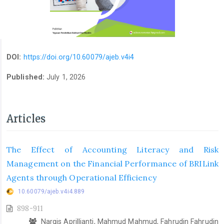
DOI:
https://doi.org/10.60079/ajeb.v4i4
Published:
July 1, 2026
Articles
The Effect of Accounting Literacy and Risk
Management on the Financial Performance of BRILink
Agents through Operational Efficiency
10.60079/ajeb.v4i4.889
898-911
Nargis Aprillianti, Mahmud Mahmud, Fahrudin Fahrudin