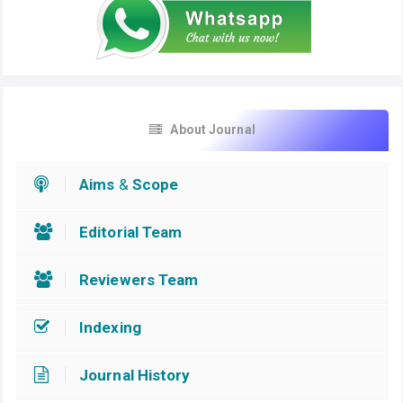
About Journal
Aims
&
Scope
Editorial Team
Reviewers Team
Indexing
Journal History