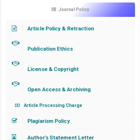
Journal Policy
Article Policy & Retraction
Publication Ethics
License & Copyright
Open Access & Archiving
Article Processing Charge
Plagiarism Policy
Author's Statement Letter