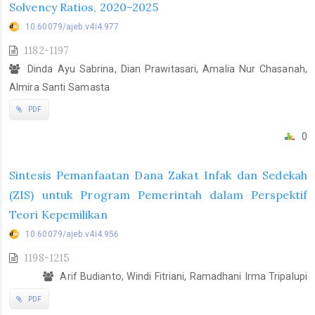
Solvency Ratios, 2020–2025
10.60079/ajeb.v4i4.977
1182-1197
Dinda Ayu Sabrina, Dian Prawitasari, Amalia Nur Chasanah,
Almira Santi Samasta
PDF
0
Sintesis Pemanfaatan Dana Zakat Infak dan Sedekah
(ZIS) untuk Program Pemerintah dalam Perspektif
Teori Kepemilikan
10.60079/ajeb.v4i4.956
1198-1215
Arif Budianto, Windi Fitriani, Ramadhani Irma Tripalupi
PDF