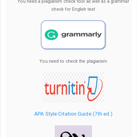
You need a plagiarism check tool as well as a grammar
check for English text
You need to check the plagiarism
APA Style Citation Guide (7th ed.)