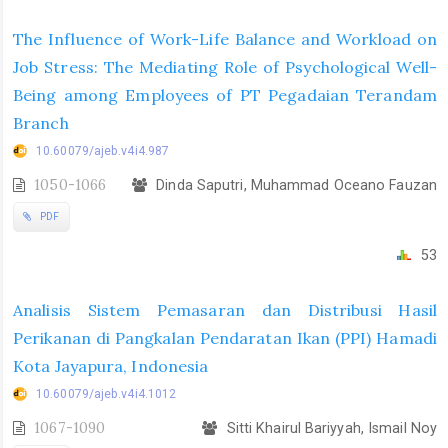
The Influence of Work-Life Balance and Workload on
Job Stress: The Mediating Role of Psychological Well-
Being among Employees of PT Pegadaian Terandam
Branch
10.60079/ajeb.v4i4.987
1050-1066
Dinda Saputri, Muhammad Oceano Fauzan
PDF
53
Analisis Sistem Pemasaran dan Distribusi Hasil
Perikanan di Pangkalan Pendaratan Ikan (PPI) Hamadi
Kota Jayapura, Indonesia
10.60079/ajeb.v4i4.1012
1067-1090
Sitti Khairul Bariyyah, Ismail Noy