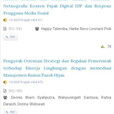
Netnografis Konten Pajak Digital DJP dan Respons
Pengguna Media Sosial
10.60079/ajeb.v4i4.911
931-941
Happy Tatemba, Harke Revo Leonard Polii
PDF
74
Pengaruh Orientasi Strategi dan Regulasi Pemerintah
terhadap Kinerja Lingkungan dengan memediasi
Manajemen Rantai Pasok Hijau
10.60079/ajeb.v4i4.976
942-961
Dennis Ilham Syahputra, Wahyuningsih Santosa, Ratna
Darasih, Dorina Widowati
PDF