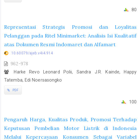
80
Representasi Strategis Promosi dan Loyalitas
Pelanggan pada Ritel Minimarket: Analisis Isi Kualitatif
atas Dokumen Resmi Indomaret dan Alfamart
10.60079/ajeb.v4i4.914
962-978
Harke Revo Leonard Polii, Sandra J.R. Kainde, Happy
Tatemba, Edi Noersasongko
PDF
100
Pengaruh Harga, Kualitas Produk, Promosi Terhadap
Keputusan Pembelian Motor Listrik di Indonesia
Melalui Kepercayaan Konsumen Sebagai Variabel