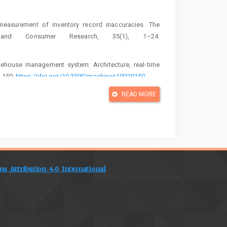
 measurement of inventory record inaccuracies. The
on and Consumer Research, 35(1), 1–24.
rehouse management system: Architecture, real-time
l 150.
https://doi.org/10.3390/machines10020150
ion of an internet-of-things-based smart warehouse: A
READ MORE
mputing and Communications, 18(5), 622–644.
 analysis in a smart warehouse monitoring system using
(1), Artikel 012022.
https://doi.org/10.1088/1742-
 Attribution 4.0 International
 the context of India's National Logistics Policy and
l of Productivity and Performance Management, 74(2),
ntegrated smart warehouse and manufacturing management
 industries. Machines, 10(6), Artikel 472.