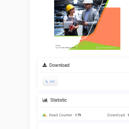
Download
PDF
Statistic
Read Counter :
179
Download :