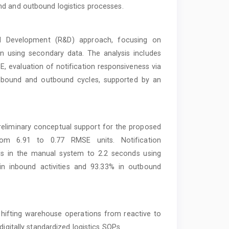
nd and outbound logistics processes.
d Development (R&D) approach, focusing on
 using secondary data. The analysis includes
 evaluation of notification responsiveness via
inbound and outbound cycles, supported by an
reliminary conceptual support for the proposed
rom 6.91 to 0.77 RMSE units. Notification
s in the manual system to 2.2 seconds using
n inbound activities and 93.33% in outbound
 shifting warehouse operations from reactive to
igitally standardized logistics SOPs.