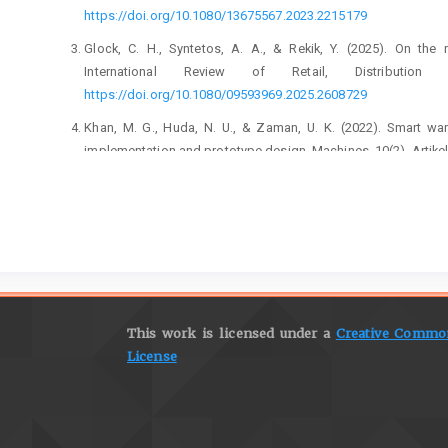
https://doi.org/10.1080/13675567.2023.2215179
Glock, C. H., Syntetos, A. A., & Rekik, Y. (2025). On the
International Review of Retail, Distributi
https://doi.org/10.1080/09593969.2025.2608729
Khan, M. G., Huda, N. U., & Zaman, U. K. (2022). Smart wa
implementation and prototype design. Machines, 10(2), Artike
Sahara, C. R., & Aamer, A. M. (2022). Real-time data integrat
case study. International Journal of Pervasive Co
https://doi.org/10.1108/IJPCC-08-2020-0113
Selvaraj, A. S., & Anusha, S. (2021). RFID enabled smart data
IoT. Journal of Physics: Conference Series, 1717
6596/1717/1/012022
This work is licensed under a
Creative Commons
Singh, S., & Singh, R. (2024). Analysis of smart warehouse in
License
digital-push: An ISM-MICMAC technique. International Journa
683–707.
https://doi.org/10.1108/IJPPM-10-2023-0533
Tang, Y.-M., Ho, G. T. S., Lau, Y.-Y., & Tsui, S.-Y. (2022). I
with demand forecasting in small-scale cyclical