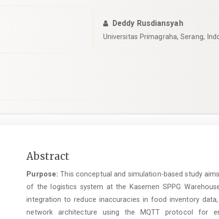
Deddy Rusdiansyah
Universitas Primagraha, Serang, Ind
Main
Abstract
Article
Purpose:
This conceptual and simulation-based study aims 
Content
of the logistics system at the Kasemen SPPG Warehouse. It
integration to reduce inaccuracies in food inventory data
network architecture using the MQTT protocol for env