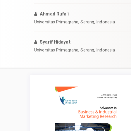
Ahmad Rufa'i
Universitas Primagraha, Serang, Indonesia
Syarif Hidayat
Universitas Primagraha, Serang, Indonesia
Article
Sidebar