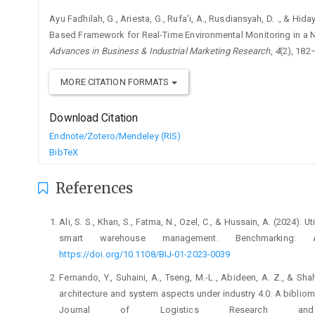
Ayu Fadhilah, G., Ariesta, G., Rufa’i, A., Rusdiansyah, D. ., & H
Based Framework for Real-Time Environmental Monitoring in a Nu
Advances in Business & Industrial Marketing Research
,
4
(2), 182
MORE CITATION FORMATS
Download Citation
Endnote/Zotero/Mendeley (RIS)
BibTeX
References
Ali, S. S., Khan, S., Fatma, N., Ozel, C., & Hussain, A. (2024). 
smart warehouse management. Benchmarking: An
https://doi.org/10.1108/BIJ-01-2023-0039
Fernando, Y., Suhaini, A., Tseng, M.-L., Abideen, A. Z., & S
architecture and system aspects under industry 4.0: A bibliome
Journal of Logistics Research and A