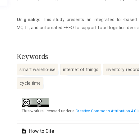
Originality:
This study presents an integrated IoT-base
MQTT, and automated FEFO to support food logistics decis
Keywords
smart warehouse
internet of things
inventory recor
cycle time
Article
Details
This work is licensed under a
Creative Commons Attribution 4.0 I
How to Cite