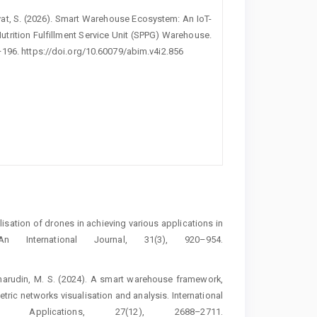
idayat, S. (2026). Smart Warehouse Ecosystem: An IoT-
trition Fulfillment Service Unit (SPPG) Warehouse.
–196. https://doi.org/10.60079/abim.v4i2.856
Utilisation of drones in achieving various applications in
 International Journal, 31(3), 920–954.
haharudin, M. S. (2024). A smart warehouse framework,
tric networks visualisation and analysis. International
pplications, 27(12), 2688–2711.