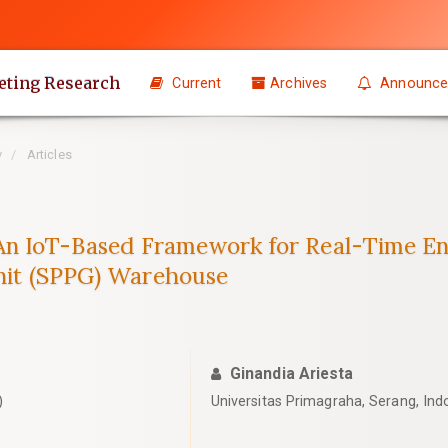
eting Research
Current
Archives
Announce
y
Articles
n IoT-Based Framework for Real-Time Env
Unit (SPPG) Warehouse
Ginandia Ariesta
)
Universitas Primagraha, Serang, Ind