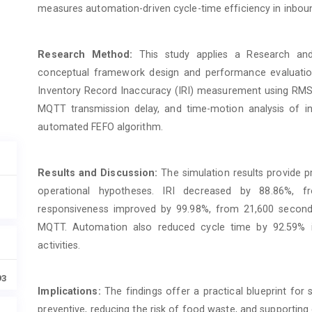
measures automation-driven cycle-time efficiency in inbou
Research Method:
This study applies a Research an
conceptual framework design and performance evaluation
Inventory Record Inaccuracy (IRI) measurement using RMSE,
MQTT transmission delay, and time-motion analysis of 
automated FEFO algorithm.
Results and Discussion:
The simulation results provide p
operational hypotheses. IRI decreased by 88.86%, f
responsiveness improved by 99.98%, from 21,600 second
MQTT. Automation also reduced cycle time by 92.59% i
activities.
93
Implications:
The findings offer a practical blueprint for
preventive, reducing the risk of food waste, and supporting d