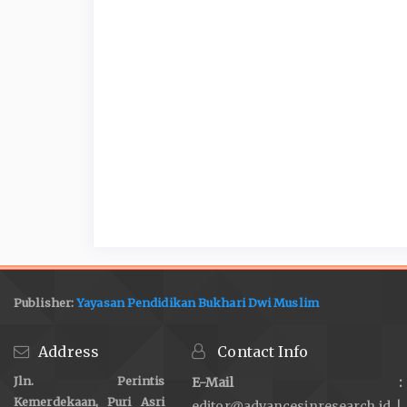
Publisher:
Yayasan Pendidikan Bukhari Dwi Muslim
Address
Contact Info
Jln. Perintis
E-Mail :
Kemerdekaan, Puri Asri
editor@advancesinresearch.id |