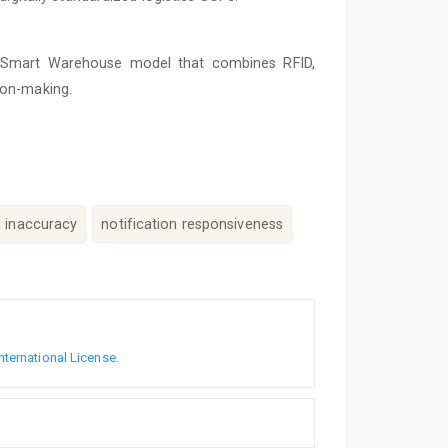
d Smart Warehouse model that combines RFID,
ion-making.
d inaccuracy
notification responsiveness
nternational License
.