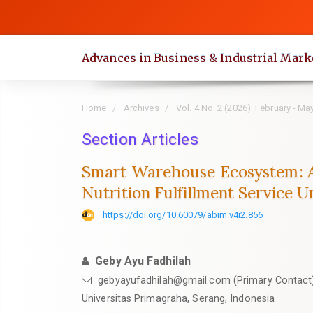
Quick
jump
to
Advances in Business & Industrial Mark
page
content
Main
Home
Archives
Vol. 4 No. 2 (2026): February - Ma
Navigation
Main
Section Articles
Content
Smart Warehouse Ecosystem: A
Sidebar
Nutrition Fulfillment Service 
https://doi.org/10.60079/abim.v4i2.856
Geby Ayu Fadhilah
gebyayufadhilah@gmail.com (Primary Contact
Universitas Primagraha, Serang, Indonesia