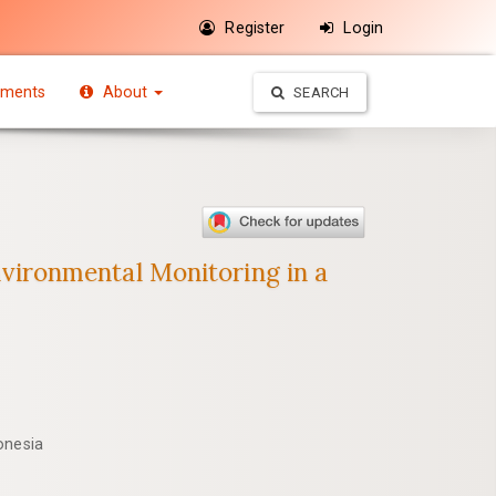
Register
Login
ments
About
SEARCH
ironmental Monitoring in a
onesia