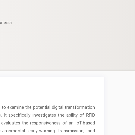
onesia
to examine the potential digital transformation
 specifically investigates the ability of RFID
, evaluates the responsiveness of an IoT-based
ironmental early-warning transmission, and