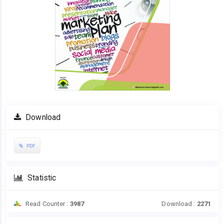
Download
PDF
Statistic
Read Counter :
3987
Download :
2271