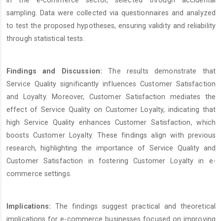
sampling. Data were collected via questionnaires and analyzed
to test the proposed hypotheses, ensuring validity and reliability
through statistical tests.
Findings and Discussion:
The results demonstrate that
Service Quality significantly influences Customer Satisfaction
and Loyalty. Moreover, Customer Satisfaction mediates the
effect of Service Quality on Customer Loyalty, indicating that
high Service Quality enhances Customer Satisfaction, which
boosts Customer Loyalty. These findings align with previous
research, highlighting the importance of Service Quality and
Customer Satisfaction in fostering Customer Loyalty in e-
commerce settings.
Implications:
The findings suggest practical and theoretical
implications for e-commerce businesses focused on improving