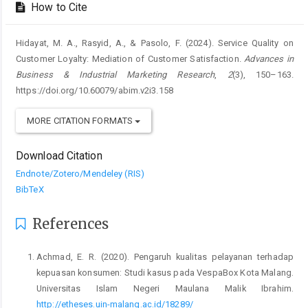
How to Cite
Hidayat, M. A., Rasyid, A., & Pasolo, F. (2024). Service Quality on
Customer Loyalty: Mediation of Customer Satisfaction.
Advances in
Business & Industrial Marketing Research
,
2
(3), 150–163.
https://doi.org/10.60079/abim.v2i3.158
MORE CITATION FORMATS
Download Citation
Endnote/Zotero/Mendeley (RIS)
BibTeX
References
Achmad, E. R. (2020). Pengaruh kualitas pelayanan terhadap
kepuasan konsumen: Studi kasus pada VespaBox Kota Malang.
Universitas Islam Negeri Maulana Malik Ibrahim.
http://etheses.uin-malang.ac.id/18289/