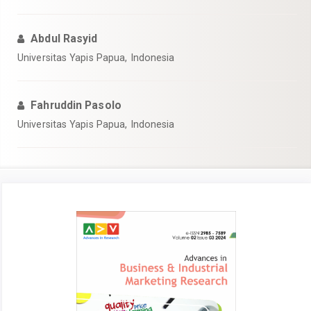
Abdul Rasyid
Universitas Yapis Papua, Indonesia
Fahruddin Pasolo
Universitas Yapis Papua, Indonesia
Article
Sidebar