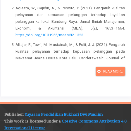
Agiesta, W., Sajidin, A., & Perwito, P. (2021). Pengaruh kualitas
pelayanan dan kepuasan pelanggan terhadap loyalitas
pelanggan ka lokal Bandung Raya. Jurnal Ilmiah Manajemen,
Ekonomi, & Akuntansi (MEA), 5(2), 1653–1664.
https://doi.org/10.31955/mea.v5i2.1323
Alfajar, F., Tawil, M., Mustainah, M., & Polii, J. J. (2021). Pengaruh
kualitas pelayanan terhadap kepuasan pelanggan pada
Makassar Jeans House Kota Palu. Cenderawasih: Journal of
Administration and Management Public Literation (Jamil), 1(1),
37–50.
READ MORE
https://jurnal.iyb.ac.id/index.php/cendrawasih/article/view/157
Anderson, E. W., Fornell, C., & Lehmann, D. R. (1994). Customer
satisfaction, market share, and profitability: Findings from
Sweden. Journal of Marketing, 58(3), 53–66.
https://doi.org/10.1177/002224299405800304
Publisher:
Yayasan Pendidikan Bukhari Dwi Muslim
Arie Sulistyawati, N. M., & Seminari, N. K. (2015). Pengaruh
This work is licensed under a
Creative Commons Attribution 4.0
Kualitas Pelayanan terhadap Kepuasan Pelanggan Restoran
International License