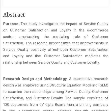
Main
Abstract
Article
Purpose:
This study investigates the impact of Service Quality
Content
on Customer Satisfaction and Loyalty in the e-commerce
sector, emphasizing the mediating role of Customer
Satisfaction. The research hypothesizes that improvements in
Service Quality positively affect both Customer Satisfaction
and Loyalty and that Customer Satisfaction mediates the
relationship between Service Quality and Customer Loyalty.
Research Design and Methodology:
A quantitative research
design was employed using Structural Equation Modeling (SEM)
to examine the relationships among Service Quality, Customer
Satisfaction, and Customer Loyalty. The sample consisted of
120 customers from CV Cipta Buana Irian, a printing company
in the e-commerce sector, selected through accidental