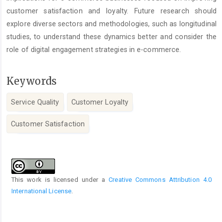
customer satisfaction and loyalty. Future research should
explore diverse sectors and methodologies, such as longitudinal
studies, to understand these dynamics better and consider the
role of digital engagement strategies in e-commerce.
Keywords
Service Quality
Customer Loyalty
Customer Satisfaction
Article
Details
This work is licensed under a
Creative Commons Attribution 4.0
International License
.