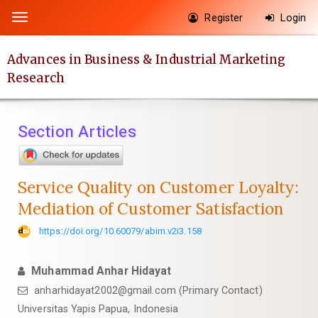
Quick
Register
Login
Toggle
jump
navigation
to
Advances in Business & Industrial Marketing
page
Research
content
Main
Navigation
Section Articles
Main
Content
Sidebar
Service Quality on Customer Loyalty:
Mediation of Customer Satisfaction
https://doi.org/10.60079/abim.v2i3.158
Muhammad Anhar Hidayat
anharhidayat2002@gmail.com (Primary Contact)
Universitas Yapis Papua, Indonesia